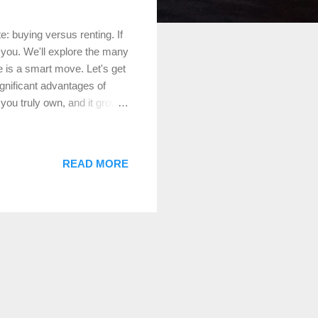
: buying versus renting. If
 you. We'll explore the many
e is a smart move. Let's get
gnificant advantages of
t you truly own, and it grows
nlike rent, which is an
ership stake. Example: If
0,000 in equity. Over time,
READ MORE
quity grows, giving you
Time When you buy ...