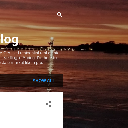
Blog
Certified residential real estate
settling in Spring, I’m here to
state market like a pro.
SHOW ALL