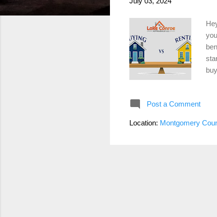
July 03, 2024
Hey
you
ben
sta
buy
as 
exp
Post a Comment
you
as 
Location:
Montgomery Coun
mor