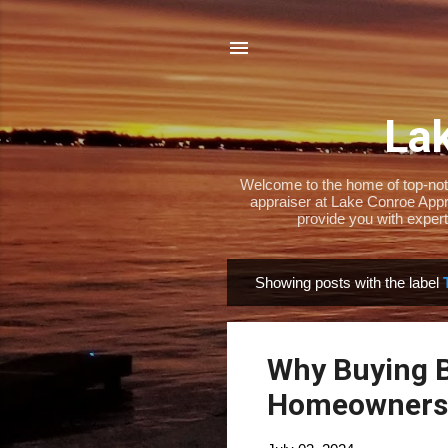
Lak
Welcome to the home of top-notch
appraiser at Lake Conroe Appra
provide you with expert
Showing posts with the label
P
o
s
Why Buying B
t
s
Homeownersh