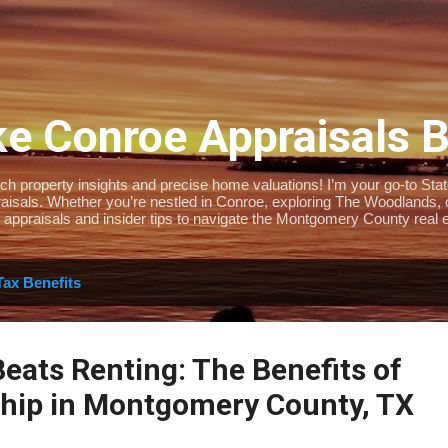
Skip to main content
e Conroe Appraisals 
 property insights and precise home valuations! I’m your go-to State-
isals. Whether you’re nestled in Conroe, exploring The Woodlands, or 
 appraisals and insider tips to navigate the Montgomery County real e
Tax Benefits
eats Renting: The Benefits of
ip in Montgomery County, TX