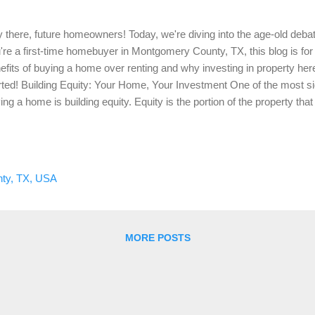
 there, future homeowners! Today, we're diving into the age-old debate
're a first-time homebuyer in Montgomery County, TX, this blog is for
efits of buying a home over renting and why investing in property her
rted! Building Equity: Your Home, Your Investment One of the most si
ing a home is building equity. Equity is the portion of the property tha
you pay down your mortgage and as the property's value increases. U
ense that offers no return, mortgage payments contribute to your own
 buy a home for $300,000 with a 20% down payment, you start with $6
you pay off your mortgage and if your home's value increases, your e
ty, TX, USA
e financial leverage. Stable Monthly Payments: Predictability Over 
MORE POSTS