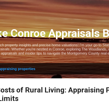
Skip to main content
e Conroe Appraisals 
 property insights and precise home valuations! I’m your go-to State-
isals. Whether you’re nestled in Conroe, exploring The Woodlands, or 
 appraisals and insider tips to navigate the Montgomery County real e
appraising properties
sts of Rural Living: Appraising 
Limits