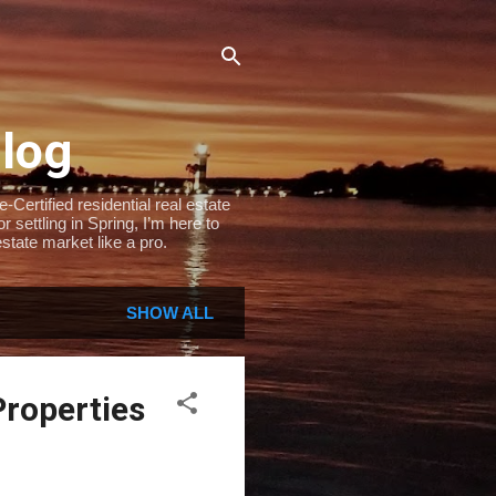
Blog
Certified residential real estate
settling in Spring, I’m here to
state market like a pro.
SHOW ALL
Properties