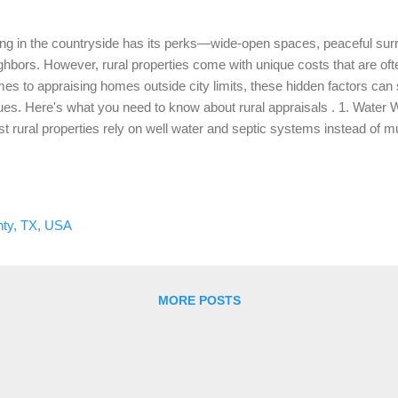
ing in the countryside has its perks—wide-open spaces, peaceful sur
ghbors. However, rural properties come with unique costs that are of
es to appraising homes outside city limits, these hidden factors can s
ues. Here's what you need to know about rural appraisals . 1. Water
t rural properties rely on well water and septic systems instead of muni
vides self-sufficiency, maintaining these systems can become costly 
 condition and age of wells and septic systems into account. If your 
tly upgrade, it can impact your appraisal value. What to Consider: Re
ntenance of these systems can prevent future problems and ensure th
ty, TX, USA
r property’s valuation. 2. Road Access and Maintenance One aspect o
ing is road access. Many...
MORE POSTS