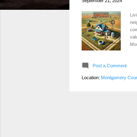
September 21, 2024
Liv
nei
com
val
Mos
pro
the
Post a Comment
cos
mai
Location:
Montgomery Coun
you
liv