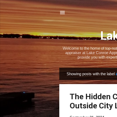
Lak
Welcome to the home of top-notch
appraiser at Lake Conroe Appra
provide you with expert
Showing posts with the label
P
o
s
The Hidden Co
t
s
Outside City 