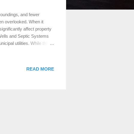
roundings, and fewer
ten overlooked. When it
ignificantly affect property
 Wells and Septic Systems
cipal utilities. While this
over time. Appraisers take
septic system requires a
gular inspections and
READ MORE
ey don’t negatively affect
ften overlooked in rural