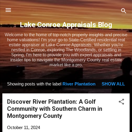
Skip to main content
Lake Conroe Appraisals Blog
Welcome to the home of top-notch property insights and precise
home valuations! I’m your go-to State-Certified residential real
estate appraiser at Lake Conroe Appraisals. Whether you’re
nestled in Conroe, exploring The Woodlands, or settling in
Spring, I’m here to provide you with expert appraisals and
insider tips to navigate the Montgomery County real estate
market like a pro.
Showing posts with the label
River Plantation
SHOW ALL
P
o
Discover River Plantation: A Golf
s
Community with Southern Charm in
t
Montgomery County
s
October 11, 2024