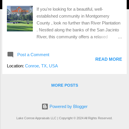
If you're looking for a beautiful, well-
established community in Montgomery
County , look no further than River Plantation
. Nestled along the banks of the San Jacinto
River, this community offers a relaxed
lifestyle with a blend of tradition and modern
amenities, making it a standout neighborhood
Post a Comment
for families, retirees, and golf enthusiasts
READ MORE
alike. The Charm of River Plantation River
Location:
Conroe, TX, USA
Plantation is known for its scenic landscapes
and Southern charm . Mature trees, winding
roads, and a peaceful, laid-back atmosphere
MORE POSTS
define the neighborhood. It’s the kind of place
where neighbors know each other, and the
community takes pride in maintaining its
Powered by Blogger
natural beauty. With homes built throughout
Lake Conroe Appraisals LLC | Copyright © 2024 All Rights Reserved.
the 1960s and 70s, River Plantation is well-
established, but that doesn't mean it’s stuck