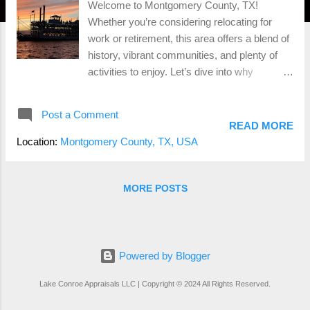
Welcome to Montgomery County, TX!
Whether you’re considering relocating for
work or retirement, this area offers a blend of
history, vibrant communities, and plenty of
activities to enjoy. Let’s dive into why
Montgomery County could be the perfect
place for your next chapter. Rich History
Post a Comment
Montgomery County, one of Texas’s oldest
READ MORE
counties, boasts a rich history dating back to
Location:
Montgomery County, TX, USA
the early 1800s. The county seat, Conroe, is
named after a lumberman who played a
significant role in the area’s development.
MORE POSTS
Historical landmarks and museums provide a
glimpse into the past, making it an engaging
place for history buffs. Diverse
Demographics Montgomery County is home
Powered by Blogger
to a diverse population of around 620,000
Lake Conroe Appraisals LLC | Copyright © 2024 All Rights Reserved.
people. The area attracts a mix of young
professionals, families, and retirees, creating