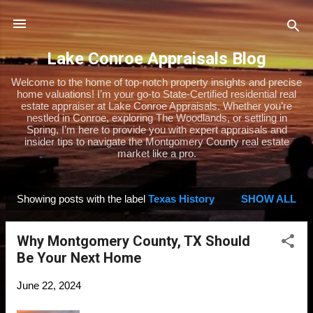
Skip to main content
Lake Conroe Appraisals Blog
Welcome to the home of top-notch property insights and precise
home valuations! I’m your go-to State-Certified residential real
estate appraiser at Lake Conroe Appraisals. Whether you’re
nestled in Conroe, exploring The Woodlands, or settling in
Spring, I’m here to provide you with expert appraisals and
insider tips to navigate the Montgomery County real estate
market like a pro.
Showing posts with the label
Texas History
SHOW ALL
P
o
Why Montgomery County, TX Should
s
Be Your Next Home
t
s
June 22, 2024