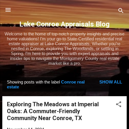
Skip to main content
Lake Conroe Appraisals Blog
Welcome to the home of top-notch property insights and precise
home valuations! I’m your go-to State-Certified residential real
estate appraiser at Lake Conroe Appraisals. Whether you’re
nestled in Conroe, exploring The Woodlands, or settling in
Spring, I’m here to provide you with expert appraisals and
insider tips to navigate the Montgomery County real estate
market like a pro.
Showing posts with the label
Conroe real
SHOW ALL
P
estate
o
s
Exploring The Meadows at Imperial
t
Oaks: A Commuter-Friendly
s
Community Near Conroe, TX