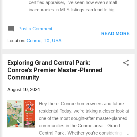
certified appraiser, I’ve seen how even small
enjoy homeownership without stretching their
inaccuracies in MLS listings can lead to big
finances to the limit. 2. A Growing, Supportive
problems down the road. Whether you’re pricing a
Community Conroe has maintained...
property or doing a CMA, getting the details right is
Post a Comment
essential. So, let’s talk about the most common
READ MORE
mistakes, the difference between accessory
Location:
Conroe, TX, USA
dwelling units (ADUs) and guest quarters, and
why this all matters more than you might think.
Accuracy Matters: The Power of Accurate Listings
Exploring Grand Central Park:
Let’s face it—appraisers and real estate agents
Conroe’s Premier Master-Planned
both rely heavily on data from the MLS to estimate
Community
property values. But when that data isn’t accurate,
August 10, 2024
it can skew the entire market. One of the most
common issues I see is the misrepresentation of
Hey there, Conroe homeowners and future
gross living area (GLA). This happens when
residents! Today, we’re taking a closer look at
agents include square footage from accessory
one of the most sought-after master-planned
dwelling units (ADUs) or bonus spaces in the GLA
communities in the Conroe area – Grand
of the main home. While it might seem h...
Central Park . Whether you’re considering