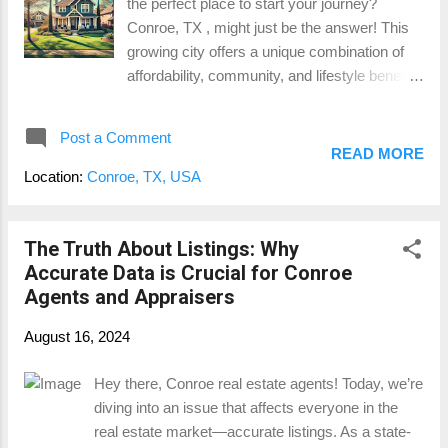
the perfect place to start your journey?
in The Woodlands and Houston . For those
Conroe, TX , might just be the answer! This
who work in the city but prefer the peace of
growing city offers a unique combination of
suburban living, The Meadows at Imperial
affordability, community, and lifestyle benefits
Oaks strikes the perfect balance. Residents
that make it an ideal choice for those entering
can enjoy a short drive to The Woodlands
the housing market. Here’s why Conroe is
Mall , Cynthia Woods Mitchell Pavilion , and a
Post a Comment
quickly becoming a top destination for first-
variety of dining, shopping, and entertainment
READ MORE
time homebuyers. 1. Affordability Compared
option...
Location:
Conroe, TX, USA
to Nearby Cities One of the biggest
attractions for first-time buyers in Conroe is
affordable housing . Compared to nearby
The Truth About Listings: Why
metropolitan areas like Houston or The
Accurate Data is Crucial for Conroe
Woodlands , Conroe offers a range of home
Agents and Appraisers
prices that fit a variety of budgets. According
August 16, 2024
to recent data, Conroe’s median home prices
are often lower than those in larger cities,
Hey there, Conroe real estate agents! Today, we’re
making it possible for first-time buyers to get
diving into an issue that affects everyone in the
more space and amenities for their money.
real estate market—accurate listings. As a state-
This affordability factor allows new buyers to