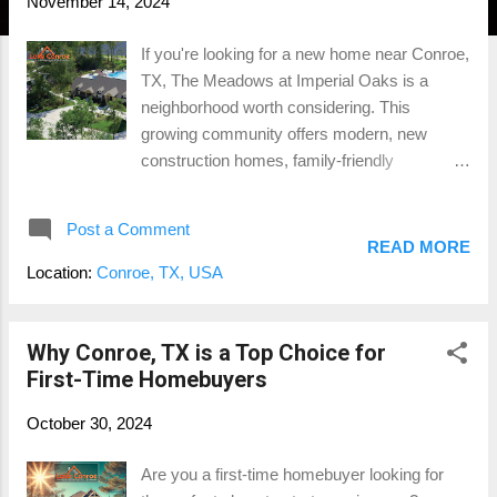
November 14, 2024
If you're looking for a new home near Conroe,
TX, The Meadows at Imperial Oaks is a
neighborhood worth considering. This
growing community offers modern, new
construction homes, family-friendly
amenities, and an ideal location for
commuters. Situated just south of Conroe
Post a Comment
and close to The Woodlands, The Meadows
READ MORE
at Imperial Oaks has become a popular
Location:
Conroe, TX, USA
choice for families, young professionals, and
anyone looking to enjoy a suburban lifestyle
with easy access to city conveniences.
Why Conroe, TX is a Top Choice for
Location and Accessibility One of the
First-Time Homebuyers
standout features of The Meadows at
October 30, 2024
Imperial Oaks is its prime location . Just
minutes from I-45 , this community provides
Are you a first-time homebuyer looking for
a quick commute to major employment hubs