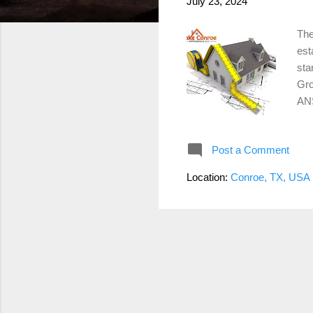
July 23, 2024
The
est
sta
Gro
ANS
Thi
app
Post a Comment
det
Liv
Location:
Conroe, TX, USA
hea
in 