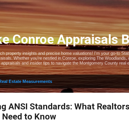
Skip to main content
e Conroe Appraisals 
 property insights and precise home valuations! I’m your go-to State-
isals. Whether you’re nestled in Conroe, exploring The Woodlands, or 
 appraisals and insider tips to navigate the Montgomery County real e
Real Estate Measurements
g ANSI Standards: What Realtor
Need to Know