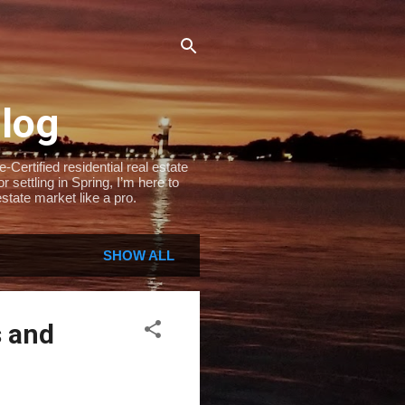
Blog
Certified residential real estate
settling in Spring, I’m here to
state market like a pro.
SHOW ALL
s and