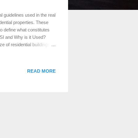
 guidelines used in the real
ential properties. These
o define what constitutes
SI and Why is it Used?
 of residential buildings.
lly important during the
hese standards to accurately
sactions. Defining Gross
READ MORE
f a home that are finished,
m ceiling height of 7 feet