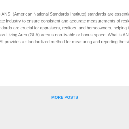
 ANSI (American National Standards Institute) standards are essential
ate industry to ensure consistent and accurate measurements of resid
ndards are crucial for appraisers, realtors, and homeowners, helping t
ss Living Area (GLA) versus non-livable or bonus space. What is AN
I provides a standardized method for measuring and reporting the size
s ensures that all properties are measured uniformly, which is especia
raisal process. Lenders, appraisers, and real estate agents rely on t
ermine a property's value, ensuring fairness and transparency in tran
ing Area (GLA) According to ANSI standards, GLA includes the areas o
ted, and suitable for year-round use. These areas must have a minimu
at least 50% ...
MORE POSTS