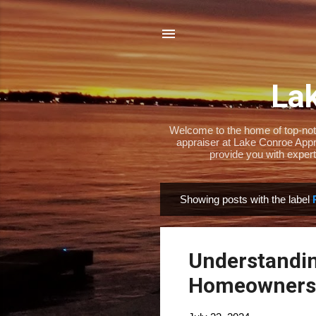
Lak
Welcome to the home of top-notch
appraiser at Lake Conroe Appra
provide you with expert
Showing posts with the label
P
o
s
Understandin
t
s
Homeowners 