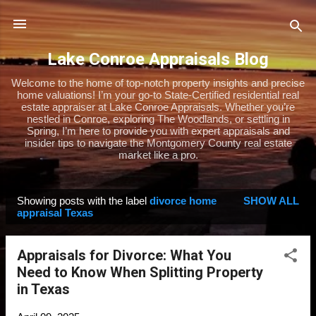
Skip to main content
Lake Conroe Appraisals Blog
Welcome to the home of top-notch property insights and precise
home valuations! I’m your go-to State-Certified residential real
estate appraiser at Lake Conroe Appraisals. Whether you’re
nestled in Conroe, exploring The Woodlands, or settling in
Spring, I’m here to provide you with expert appraisals and
insider tips to navigate the Montgomery County real estate
market like a pro.
Showing posts with the label
divorce home
SHOW ALL
P
appraisal Texas
o
s
Appraisals for Divorce: What You
t
Need to Know When Splitting Property
s
in Texas