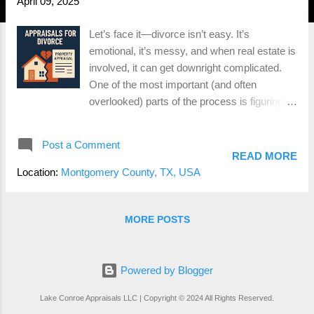
April 09, 2025
Let’s face it—divorce isn’t easy. It’s
emotional, it’s messy, and when real estate is
involved, it can get downright complicated.
One of the most important (and often
overlooked) parts of the process is figuring
out what the house is actually worth.
Because let’s be real— you can’t divide a
Post a Comment
home down the middle like a pizza , so
READ MORE
someone’s either keeping it, buying the other
Location:
Montgomery County, TX, USA
person out, or it’s hitting the market. That’s
where an appraisal comes in. Whether you’re
in Conroe, The Woodlands, Montgomery, or
MORE POSTS
anywhere in between, a professional home
appraisal during a divorce can save you a ton
of time, money, and stress. Here’s what you
Powered by Blogger
need to know. Why You Need a Divorce
Lake Conroe Appraisals LLC | Copyright © 2024 All Rights Reserved.
Appraisal A divorce appraisal provides an