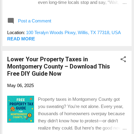
even long-time locals stop and say, “Wait,
what buyers in your area are actually paying
when did THAT get here?” With tree-lined
more for — not just what you spent. 3...
streets, miles of trails, resort-style amenities,
Post a Comment
and homes from multiple respected builders,
it’s not just a neighborhood — it’s basically a
Location:
100 Teralyn Woods Pkwy, Willis, TX 77318, USA
lifestyle brand. But if you’re buying or selling
READ MORE
here, there’s one big question that always
comes up: How do appraisals work in a place
Lower Your Property Taxes in
like this? Let’s break it down. 1. Multiple
Montgomery County – Download This
Builders = Multiple Price Points The
Free DIY Guide Now
Woodlands Hills isn’t a one-size-fits-all
subdivision. You’ve got builders like
May 06, 2025
Chesmar, Westin, David Weekley, and
Highland Homes — all offering different floor
Property taxes in Montgomery County got
plans, finishes, and upgrade packages. From
you sweating? You're not alone. Every year,
an appraisal perspective, that means your
thousands of homeowners overpay because
neighbor’s home might look similar in size
they didn’t know how to protest—or didn’t
but have a very different market value. We’re
realize they could. But here's the good news:
talking about differences in brick/stone