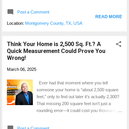
You don’t need to hire a tax agent or legal
combina...
team to fight your county’s assessment. You
Post a Comment
just need the right tools... and I've got one for
READ MORE
you. Free DIY Property Tax Protest Guide –
Location:
Montgomery County, TX, USA
Now Available As a state-certified residential
appraiser here in Montgomery County, I’ve
helped countless homeowners save money
Think Your Home is 2,500 Sq. Ft.? A
by challenging inaccurate property tax
Quick Measurement Could Prove You
valuations. That’s why I created a 70-page
Wrong!
downloadable guide to walk you through the
March 06, 2025
entire protest process—step-by-step.
Whether you live in Conroe, The Woodlands,
Ever had that moment where you tell
Montgomery, Magnolia, or Willis , this guide
someone your home is “about 2,500 square
is built for you . No fluff. Just real strategies,
feet,” only to find out later it’s actually 2,300?
clear checklists, and insider tips you can put
That missing 200 square feet isn’t just a
to work immediately. 📌 Claim your free copy
rounding error—it could cost you thousands
through our Google Business Profile offer
of dollars when it comes time to sell. Whether
here: 👉 https://posts.g...
you're a real estate agent listing a property or
Post a Comment