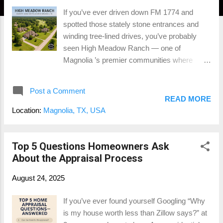
If you’ve ever driven down FM 1774 and
spotted those stately stone entrances and
winding tree-lined drives, you’ve probably
seen High Meadow Ranch — one of
Magnolia ’s premier communities where
country living meets quiet luxury. This isn’t
your cookie-cutter subdivision. We’re talking
Post a Comment
sprawling estates on acreage , custom
READ MORE
architecture , horses in the backyard , and
Location:
Magnolia, TX, USA
even a championship golf course cutting
through the heart of it all. For Montgomery
County appraisers like me, neighborhoods
Top 5 Questions Homeowners Ask
like this are where things get interesting. 🏡
About the Appraisal Process
The Neighborhood Vibe High Meadow Ranch
August 24, 2025
offers that perfect mix of seclusion and
convenience — large wooded lots (some
If you’ve ever found yourself Googling “Why
over 5 acres), high-end custom homes, and
is my house worth less than Zillow says?” at
private winding roads that feel more like a