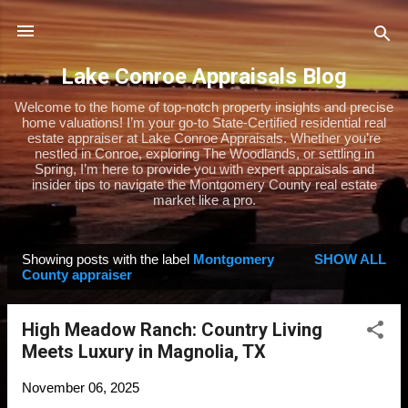
Skip to main content
Lake Conroe Appraisals Blog
Welcome to the home of top-notch property insights and precise
home valuations! I’m your go-to State-Certified residential real
estate appraiser at Lake Conroe Appraisals. Whether you’re
nestled in Conroe, exploring The Woodlands, or settling in
Spring, I’m here to provide you with expert appraisals and
insider tips to navigate the Montgomery County real estate
market like a pro.
Showing posts with the label
Montgomery
SHOW ALL
P
County appraiser
o
s
High Meadow Ranch: Country Living
t
Meets Luxury in Magnolia, TX
s
November 06, 2025