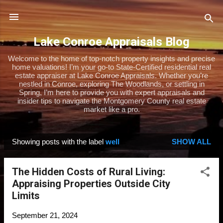
Skip to main content
Lake Conroe Appraisals Blog
Welcome to the home of top-notch property insights and precise
home valuations! I’m your go-to State-Certified residential real
estate appraiser at Lake Conroe Appraisals. Whether you’re
nestled in Conroe, exploring The Woodlands, or settling in
Spring, I’m here to provide you with expert appraisals and
insider tips to navigate the Montgomery County real estate
market like a pro.
Showing posts with the label
well
SHOW ALL
P
o
The Hidden Costs of Rural Living:
s
Appraising Properties Outside City
t
Limits
s
September 21, 2024