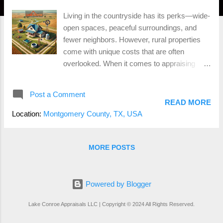
Living in the countryside has its perks—wide-
open spaces, peaceful surroundings, and
fewer neighbors. However, rural properties
come with unique costs that are often
overlooked. When it comes to appraising
homes outside city limits, these hidden
factors can significantly affect property
Post a Comment
values. Here's what you need to know about
READ MORE
rural appraisals . 1. Water Wells and Septic
Location:
Montgomery County, TX, USA
Systems Most rural properties rely on well
water and septic systems instead of
municipal utilities. While this provides self-
MORE POSTS
sufficiency, maintaining these systems can
become costly over time. Appraisers take the
condition and age of wells and septic
Powered by Blogger
systems into account. If your septic system
Lake Conroe Appraisals LLC | Copyright © 2024 All Rights Reserved.
requires a costly upgrade, it can impact your
appraisal value. What to Consider: Regular