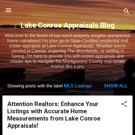
Skip to main content
Lake Conroe Appraisals Blog
Welcome to the home of top-notch property insights and precise
home valuations! I’m your go-to State-Certified residential real
estate appraiser at Lake Conroe Appraisals. Whether you’re
nestled in Conroe, exploring The Woodlands, or settling in
Spring, I’m here to provide you with expert appraisals and
insider tips to navigate the Montgomery County real estate
market like a pro.
Showing posts with the label
MLS Listings
SHOW ALL
P
o
Attention Realtors: Enhance Your
s
Listings with Accurate Home
t
Measurements from Lake Conroe
s
Appraisals!