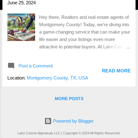
June 29, 2024
Hey there, Realtors and real estate agents of
Montgomery County! Today, we’re diving into
a game-changing service that can make your
life easier and your listings even more
attractive to potential buyers. At Lake Conroe
Appraisals , we offer a specialized
measurement service that provides accurate
Post a Comment
Gross Living Area (GLA), detailed home
READ MORE
sketches, and measurements for all areas
Location:
Montgomery County, TX, USA
with contributory value. Let’s explore why this
small investment can save you headaches
and potentially thousands of dollars down the
MORE POSTS
road. The Importance of Accurate GLA First
things first, let’s talk about Gross Living Area
(GLA). GLA is the total finished, livable space
Powered by Blogger
within a home, measured in square feet.
Lake Conroe Appraisals LLC | Copyright © 2024 All Rights Reserved.
Accurate GLA is crucial because it directly