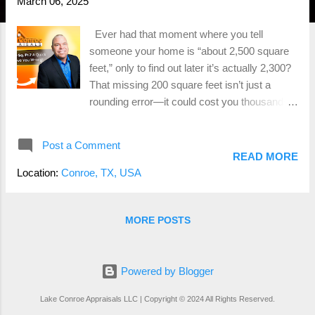
March 06, 2025
Ever had that moment where you tell
someone your home is “about 2,500 square
feet,” only to find out later it’s actually 2,300?
That missing 200 square feet isn’t just a
rounding error—it could cost you thousands
of dollars when it comes time to sell. Whether
you're a real estate agent listing a property or
Post a Comment
a homeowner getting ready to sell , getting
READ MORE
the square footage right is one of the
Location:
Conroe, TX, USA
smartest moves you can make. And no, your
tax records, an old MLS listing, or that
"eyeball measurement" from your uncle Bob
MORE POSTS
don’t count. If you want to avoid pricing
mistakes, low appraisals, and deal-breaking
surprises at closing, you need a professional
Powered by Blogger
home measurement . Let’s talk about why
Lake Conroe Appraisals LLC | Copyright © 2024 All Rights Reserved.
Gross Living Area (GLA) matters, what