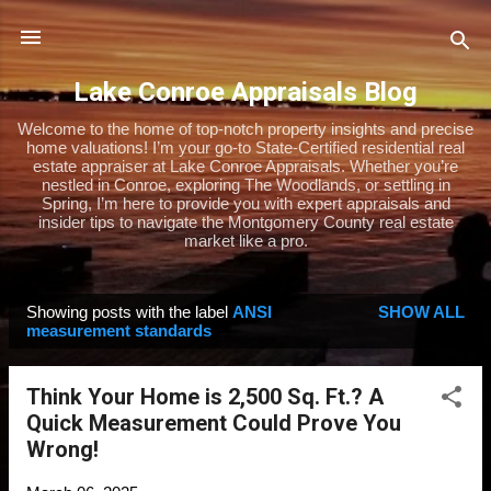
Skip to main content
Lake Conroe Appraisals Blog
Welcome to the home of top-notch property insights and precise
home valuations! I’m your go-to State-Certified residential real
estate appraiser at Lake Conroe Appraisals. Whether you’re
nestled in Conroe, exploring The Woodlands, or settling in
Spring, I’m here to provide you with expert appraisals and
insider tips to navigate the Montgomery County real estate
market like a pro.
Showing posts with the label
ANSI
SHOW ALL
P
measurement standards
o
s
Think Your Home is 2,500 Sq. Ft.? A
t
Quick Measurement Could Prove You
s
Wrong!