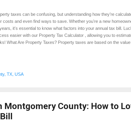
perty taxes can be confusing, but understanding how they’re calculat
r costs and even find ways to save. Whether you're a new homeown
 years, it's essential to know what factors into your annual tax bill. Lu
cess easier with our Property Tax Calculator , allowing you to estimat
cks! What Are Property Taxes? Property taxes are based on the value
se taxes fund essential public services such as schools, roads, an
unt you owe is determined by the assessed value of your property an
al government. 2. How Property Taxes Are Calculated Property taxes 
tiplying your property’s assessed value by the local tax rate. But seve
ty, TX, USA
r final bill, including exemptions and special assessments. Here’s a
ue of Property × Ta...
in Montgomery County: How to L
Bill