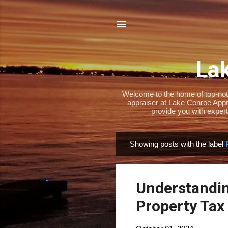
Lak
Welcome to the home of top-notch
appraiser at Lake Conroe Appra
provide you with expert
Showing posts with the label
P
o
s
Understandin
t
s
Property Tax