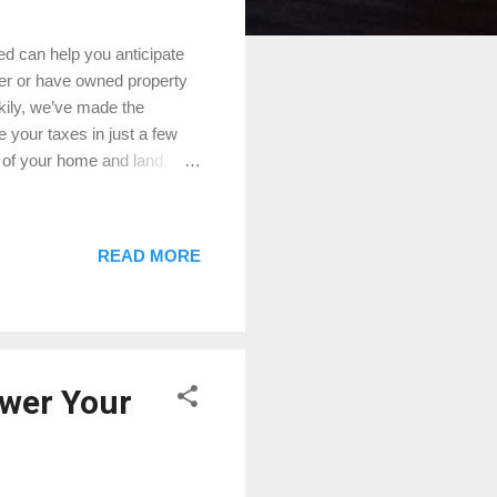
ed can help you anticipate
er or have owned property
ckily, we’ve made the
e your taxes in just a few
 of your home and land.
d emergency services. The
d the tax rates set by your
are generally calculated by
READ MORE
ral factors can influence
 basic formula: Assessed
ower Your