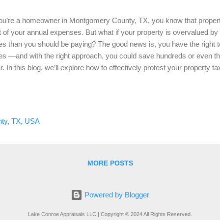
you’re a homeowner in Montgomery County, TX, you know that property
t of your annual expenses. But what if your property is overvalued by 
es than you should be paying? The good news is, you have the right t
es —and with the right approach, you could save hundreds or even t
r. In this blog, we’ll explore how to effectively protest your propert
 why a professional home appraisal can be your best tool in the pr
test Your Property Taxes? Property taxes are based on the assessed
ermined by the Montgomery County Appraisal District (MCAD). How
 sometimes overestimate your property’s market value, leading to inflat
ty, TX, USA
r property has been overvalued, protesting your tax assessment can 
ual tax burden. For example, let’...
MORE POSTS
Powered by Blogger
Lake Conroe Appraisals LLC | Copyright © 2024 All Rights Reserved.