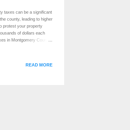
 taxes can be a significant
the county, leading to higher
o protest your property
housands of dollars each
y taxes in Montgomery County
ocess. Why Should You
 value of your home, as
ever, these assessments
READ MORE
ed tax bills. If you believe
potentially reduce your