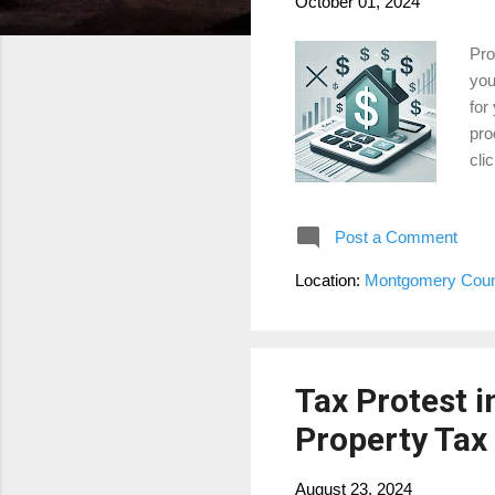
October 01, 2024
Pro
you
for
pro
cli
The
amo
Post a Comment
loc
mul
Location:
Montgomery Coun
you
Val
Tax Protest 
Property Tax 
August 23, 2024