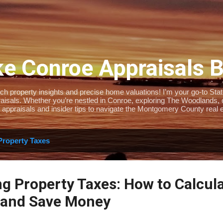
Skip to main content
e Conroe Appraisals 
 property insights and precise home valuations! I’m your go-to State-
isals. Whether you’re nestled in Conroe, exploring The Woodlands, or 
 appraisals and insider tips to navigate the Montgomery County real e
Property Taxes
g Property Taxes: How to Calcul
 and Save Money