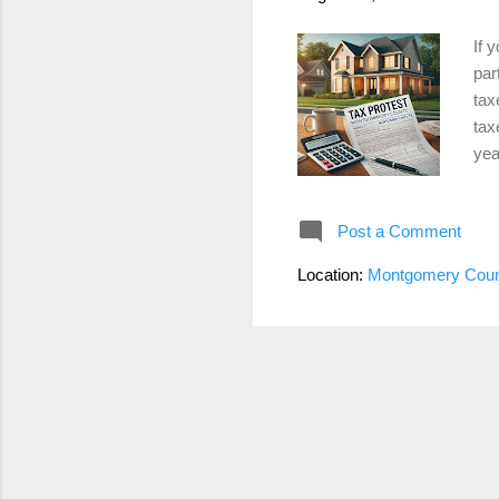
If 
par
tax
tax
yea
and
Pro
Post a Comment
det
can
Location:
Montgomery Coun
you
ann