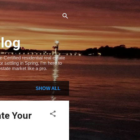
Blog
Certified residential real estate
settling in Spring, I’m here to
state market like a pro.
SHOW ALL
ate Your