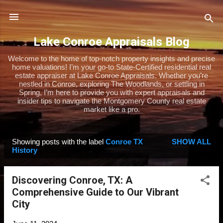
Skip to main content
Lake Conroe Appraisals Blog
Welcome to the home of top-notch property insights and precise
home valuations! I’m your go-to State-Certified residential real
estate appraiser at Lake Conroe Appraisals. Whether you’re
nestled in Conroe, exploring The Woodlands, or settling in
Spring, I’m here to provide you with expert appraisals and
insider tips to navigate the Montgomery County real estate
market like a pro.
Showing posts with the label
Conroe TX
SHOW ALL
P
History
o
s
Discovering Conroe, TX: A
t
Comprehensive Guide to Our Vibrant
s
City