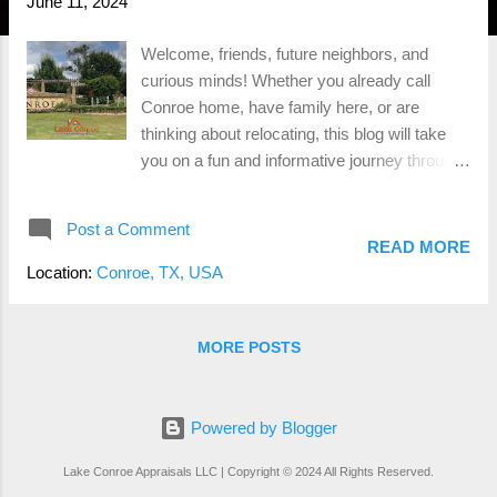
June 11, 2024
Welcome, friends, future neighbors, and
curious minds! Whether you already call
Conroe home, have family here, or are
thinking about relocating, this blog will take
you on a fun and informative journey through
the heart of Conroe, TX. Let’s dive into its rich
history, thriving population, diverse
Post a Comment
demographics, major employers,
READ MORE
entertainment hotspots, housing options, and
Location:
Conroe, TX, USA
much more. A Glimpse into History Conroe,
TX, founded in 1881 by Isaac Conroe, started
as a lumber mill town and quickly grew due to
MORE POSTS
its rich resources. By the early 20th century,
Conroe was known for its booming timber
and oil industries, earning it the nickname
Powered by Blogger
“The Miracle City” during the oil boom of the
Lake Conroe Appraisals LLC | Copyright © 2024 All Rights Reserved.
1930s. This historical backbone has paved