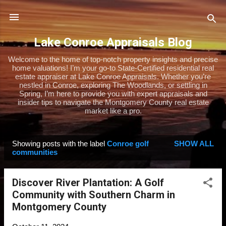
Skip to main content
Lake Conroe Appraisals Blog
Welcome to the home of top-notch property insights and precise
home valuations! I’m your go-to State-Certified residential real
estate appraiser at Lake Conroe Appraisals. Whether you’re
nestled in Conroe, exploring The Woodlands, or settling in
Spring, I’m here to provide you with expert appraisals and
insider tips to navigate the Montgomery County real estate
market like a pro.
Showing posts with the label
Conroe golf
SHOW ALL
P
communities
o
s
Discover River Plantation: A Golf
t
Community with Southern Charm in
s
Montgomery County