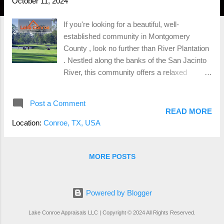
October 11, 2024
If you're looking for a beautiful, well-
established community in Montgomery
County , look no further than River Plantation
. Nestled along the banks of the San Jacinto
River, this community offers a relaxed
lifestyle with a blend of tradition and modern
amenities, making it a standout neighborhood
Post a Comment
for families, retirees, and golf enthusiasts
READ MORE
alike. The Charm of River Plantation River
Location:
Conroe, TX, USA
Plantation is known for its scenic landscapes
and Southern charm . Mature trees, winding
roads, and a peaceful, laid-back atmosphere
MORE POSTS
define the neighborhood. It’s the kind of place
where neighbors know each other, and the
community takes pride in maintaining its
Powered by Blogger
natural beauty. With homes built throughout
Lake Conroe Appraisals LLC | Copyright © 2024 All Rights Reserved.
the 1960s and 70s, River Plantation is well-