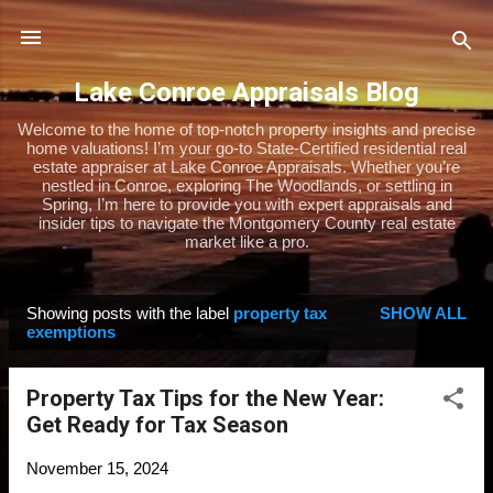
Skip to main content
Lake Conroe Appraisals Blog
Welcome to the home of top-notch property insights and precise
home valuations! I’m your go-to State-Certified residential real
estate appraiser at Lake Conroe Appraisals. Whether you’re
nestled in Conroe, exploring The Woodlands, or settling in
Spring, I’m here to provide you with expert appraisals and
insider tips to navigate the Montgomery County real estate
market like a pro.
Showing posts with the label
property tax
SHOW ALL
P
exemptions
o
s
Property Tax Tips for the New Year:
t
Get Ready for Tax Season
s
November 15, 2024