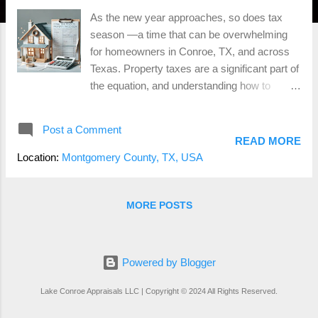
As the new year approaches, so does tax
season —a time that can be overwhelming
for homeowners in Conroe, TX, and across
Texas. Property taxes are a significant part of
the equation, and understanding how to
manage and possibly reduce them can make
a real difference in your finances. Here are
Post a Comment
some essential tips to help you prepare for
READ MORE
property tax season and potentially save
Location:
Montgomery County, TX, USA
money along the way. 1. Know Your
Property’s Appraised Value One of the first
steps to managing property taxes is to
MORE POSTS
understand your property’s appraised value .
The local appraisal district evaluates property
values annually, and these values are used to
Powered by Blogger
calculate your tax bill. It’s essential to review
your appraisal notice when it arrives to
Lake Conroe Appraisals LLC | Copyright © 2024 All Rights Reserved.
ensure it accurately reflects your property’s