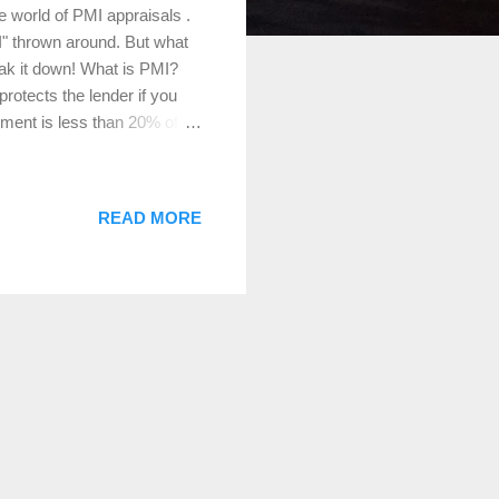
 world of PMI appraisals .
I" thrown around. But what
reak it down! What is PMI?
rotects the lender if you
yment is less than 20% of
nder, not the borrower, but
 PMI as a way to mitigate
r is taking on more risk.
READ MORE
r mortgage payments. It’s a
ypes of Loans That Require