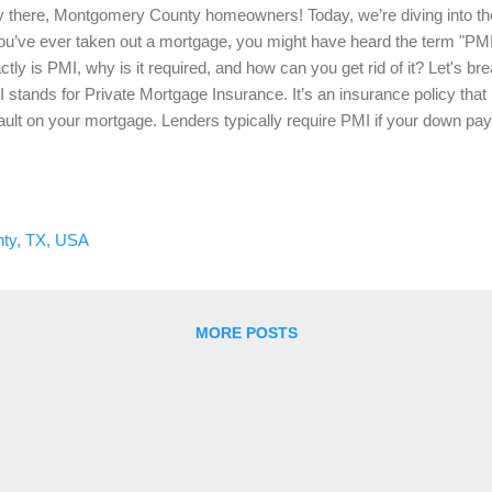
 there, Montgomery County homeowners! Today, we’re diving into the
you’ve ever taken out a mortgage, you might have heard the term "PM
ctly is PMI, why is it required, and how can you get rid of it? Let's b
 stands for Private Mortgage Insurance. It’s an insurance policy that p
ault on your mortgage. Lenders typically require PMI if your down pa
 home’s purchase price. It’s important to note that PMI protects the le
s the borrower who pays for it. Why is PMI Required? Lenders require
k. When a borrower makes a down payment of less than 20%, the lende
 helps protect the lender in case the borrower is unable to make thei
ty, TX, USA
mon requirement for conventional loans with low down payments. T
 1....
MORE POSTS