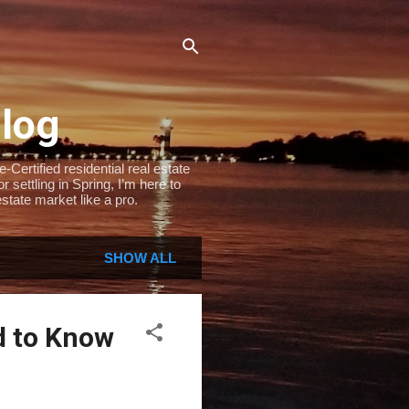
Blog
Certified residential real estate
settling in Spring, I’m here to
state market like a pro.
SHOW ALL
d to Know