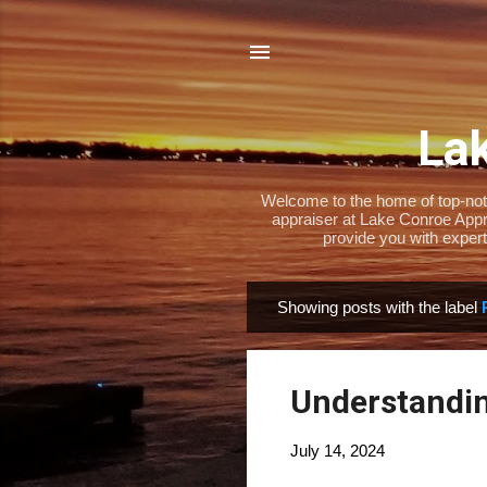
Lak
Welcome to the home of top-notch
appraiser at Lake Conroe Appra
provide you with expert
Showing posts with the label
P
o
s
Understandin
t
s
July 14, 2024