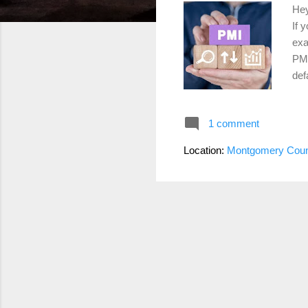
Hey
If 
exa
PMI
def
the
it’
1 comment
ris
PMI
Location:
Montgomery Coun
com
PMI