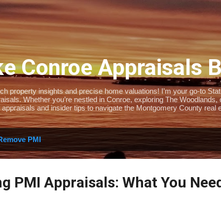
Skip to main content
e Conroe Appraisals 
 property insights and precise home valuations! I’m your go-to State-
isals. Whether you’re nestled in Conroe, exploring The Woodlands, or 
 appraisals and insider tips to navigate the Montgomery County real e
Remove PMI
g PMI Appraisals: What You Nee