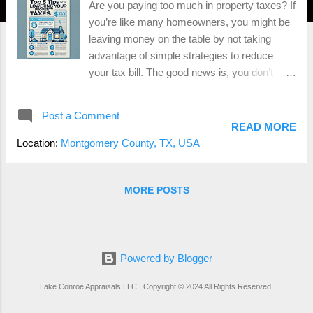
Are you paying too much in property taxes? If
you’re like many homeowners, you might be
leaving money on the table by not taking
advantage of simple strategies to reduce
your tax bill. The good news is, you don’t
need a lawyer or expensive consultant to
lower your property taxes—you just need to
Post a Comment
know the right steps to take. As a state-
READ MORE
certified real estate appraiser, I’ve helped
Location:
Montgomery County, TX, USA
homeowners across Conroe , Montgomery
County , and the surrounding areas
successfully reduce their property taxes.
MORE POSTS
Whether you’re planning to protest your
assessment or simply want to ensure you’re
not overpaying, I’m here to help. Why
Lowering Your Property Taxes Matters
Powered by Blogger
Property taxes are a significant expense for
Lake Conroe Appraisals LLC | Copyright © 2024 All Rights Reserved.
most homeowners. The tax assessment
process can sometimes be flawed, leading to