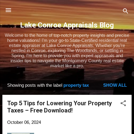
Skip to main content
Lake Conroe Appraisals Blog
Welcome to the home of top-notch property insights and precise
home valuations! I’m your go-to State-Certified residential real
estate appraiser at Lake Conroe Appraisals. Whether you’re
nestled in Conroe, exploring The Woodlands, or settling in
Spring, I’m here to provide you with expert appraisals and
insider tips to navigate the Montgomery County real estate
market like a pro.
Showing posts with the label
property tax
SHOW ALL
P
o
Top 5 Tips for Lowering Your Property
s
Taxes – Free Download!
t
s
October 06, 2024