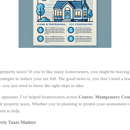
property taxes? If you’re like many homeowners, you might be leaving
trategies to reduce your tax bill. The good news is, you don’t need a la
—you just need to know the right steps to take.
ate appraiser, I’ve helped homeowners across
Conroe
,
Montgomery Cou
eir property taxes. Whether you’re planning to protest your assessment 
ere to help.
rty Taxes Matters