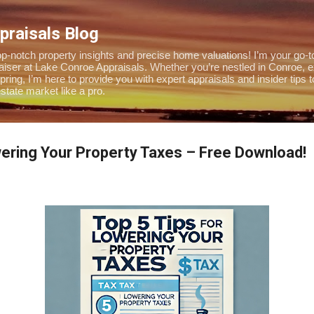
Skip to main content
praisals Blog
-notch property insights and precise home valuations! I’m your go-to
praiser at Lake Conroe Appraisals. Whether you’re nestled in Conroe, 
pring, I’m here to provide you with expert appraisals and insider tips 
tate market like a pro.
wering Your Property Taxes – Free Download!