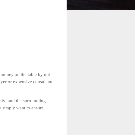
 money on the table by not
wyer or expensive consultant
nty
, and the surrounding
or simply want to ensure