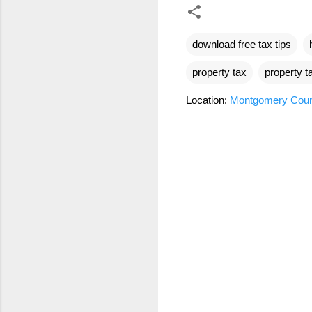
download free tax tips
property tax
property t
Location:
Montgomery Coun
C
o
m
m
e
n
t
s