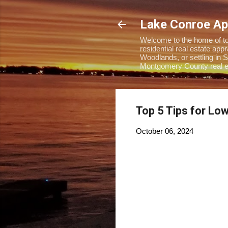
Lake Conroe Ap
Welcome to the home of top
residential real estate ap
Woodlands, or settling in S
Montgomery County real es
Top 5 Tips for Lo
October 06, 2024