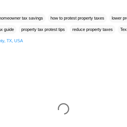
homeowner tax savings
how to protest property taxes
lower pr
ax guide
property tax protest tips
reduce property taxes
Tex
ty, TX, USA