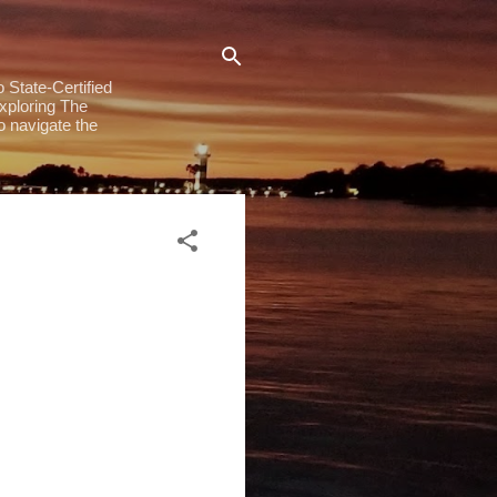
 State-Certified
exploring The
to navigate the