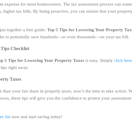
cant expense for most homeowners. The tax assessment process can some
n, higher tax bills. By being proactive, you can ensure that your property
 put together a free guide:
Top 5 Tips for Lowering Your Property Tax
take to potentially save hundreds—or even thousands—on your tax bill.
Tips Checklist
p 5 Tips for Lowering Your Property Taxes
is easy. Simply
click her
tips right away.
erty Taxes
e than your fair share in property taxes, now’s the time to take action.
ess, these tips will give you the confidence to protest your assessment
e list
now and start saving today!