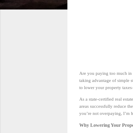
Are you paying too much in 
taking advantage of simple s
to lower your property taxes
As a state-certified real est
areas successfully reduce th
you’re not overpaying, I’m h
Why Lowering Your Prope