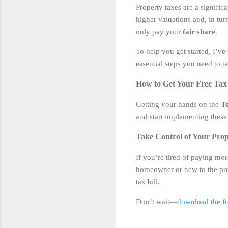
Property taxes are a signifi
higher valuations and, in tur
only pay your
fair share
.
To help you get started, I’ve
essential steps you need to 
How to Get Your Free Tax 
Getting your hands on the
To
and start implementing these 
Take Control of Your Prop
If you’re tired of paying mor
homeowner or new to the proc
tax bill.
Don’t wait—
download the fre