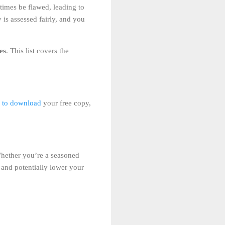
times be flawed, leading to
 is assessed fairly, and you
es
. This list covers the
e to download
your free copy,
 Whether you’re a seasoned
 and potentially lower your