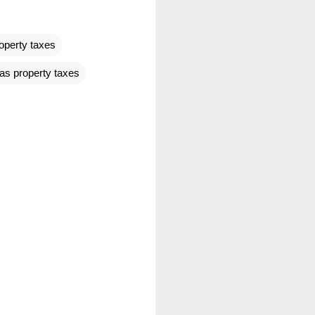
operty taxes
as property taxes