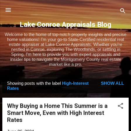
Skip to main content
Lake Conroe Appraisals Blog
Welcome to the home of top-notch property insights and precise
home valuations! I’m your go-to State-Certified residential real
estate appraiser at Lake Conroe Appraisals. Whether you’re
nestled in Conroe, exploring The Woodlands, or settling in
Spring, I’m here to provide you with expert appraisals and
insider tips to navigate the Montgomery County real estate
market like a pro.
Showing posts with the label
High-Interest
SHOW ALL
P
Rates
o
s
Why Buying a Home This Summer is a
t
Smart Move, Even with High Interest
s
Rates