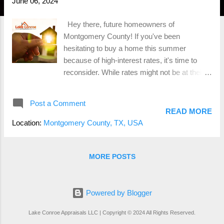
June 06, 2024
Hey there, future homeowners of
Montgomery County! If you've been
hesitating to buy a home this summer
because of high-interest rates, it's time to
reconsider. While rates might not be at their
lowest, there are some compelling reasons to
jump into the real estate market right now.
Post a Comment
Let's dive into why buying a home in Conroe,
READ MORE
TX, or anywhere in Montgomery County,
Location:
Montgomery County, TX, USA
could be one of the best decisions you make
this summer. Less Competition Means More
Opportunities First off, let's talk about
MORE POSTS
competition—or the lack thereof. With higher
interest rates, many potential buyers are
sitting on the sidelines, waiting for rates to
Powered by Blogger
drop. This means fewer people are
Lake Conroe Appraisals LLC | Copyright © 2024 All Rights Reserved.
competing for the same homes, giving you a