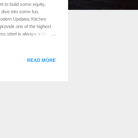
t to build some equity,
 dive into some fun,
Modern Updates Kitchen
provide one of the highest
s steel is always a hit!
he look. Don’t forget the
n small changes like new
room Upgrade: Bathrooms are
READ MORE
ing outdated fixtures,
 efficient toilet and a chic