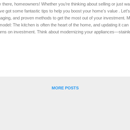
 there, homeowners! Whether you’re thinking about selling or just wan
ve got some fantastic tips to help you boost your home's value . Let’s
aging, and proven methods to get the most out of your investment. 
odel: The kitchen is often the heart of the home, and updating it can 
urns on investment. Think about modernizing your appliances—stainles
pping out old countertops for granite or quartz can instantly elevate t
inets: a fresh coat of paint or new hardware can work wonders. Eve
ht fixtures or a stylish backsplash can make your kitchen pop! Bath
ig deal for buyers. Updating your bathroom can be as simple as replac
ing new tiles, and putting in a modern vanity. Consider installing a new,
k. A fresh coat o...
MORE POSTS