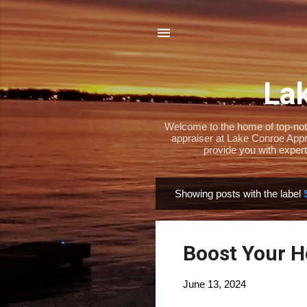
Lak
Welcome to the home of top-notch
appraiser at Lake Conroe Appra
provide you with expert
Showing posts with the label
P
o
s
Boost Your H
t
s
June 13, 2024