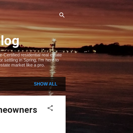
Blog
Certified residential real estate
settling in Spring, I’m here to
state market like a pro.
SHOW ALL
omeowners