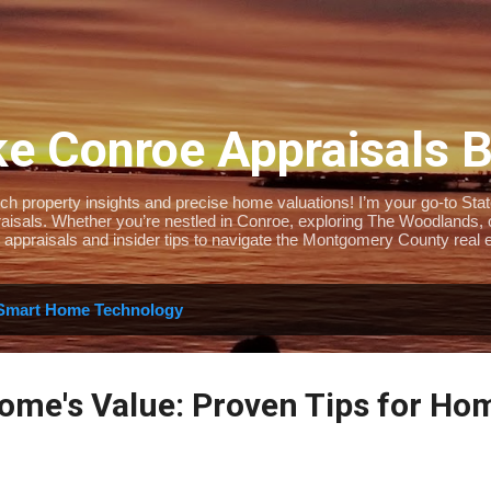
Skip to main content
e Conroe Appraisals 
 property insights and precise home valuations! I’m your go-to State-
isals. Whether you’re nestled in Conroe, exploring The Woodlands, or 
 appraisals and insider tips to navigate the Montgomery County real e
Smart Home Technology
ome's Value: Proven Tips for H