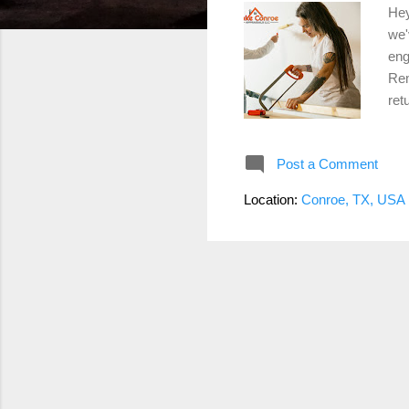
Hey
we'
eng
Rem
ret
Swa
cab
Post a Comment
lig
a b
Location:
Conroe, TX, USA
add
sin