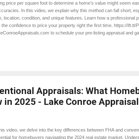
ng price per square foot to determine a home’s value might seem easy,
ccuracies. In this video, we explain why this method can fall short, esp
e, location, condition, and unique features. Learn how a professional p
 the confidence to price your property right the first time. https://ift.tt
eConroeAppraisals.com to schedule your pre-listing appraisal and gai
r home’s true value! https://ift.tt/x4rPcCe
entional Appraisals: What Home
 in 2025 - Lake Conroe Appraisal
this video, we delve into the key differences between FHA and conven
ential for homebuyers navigating the 2024 real estate market. Unders