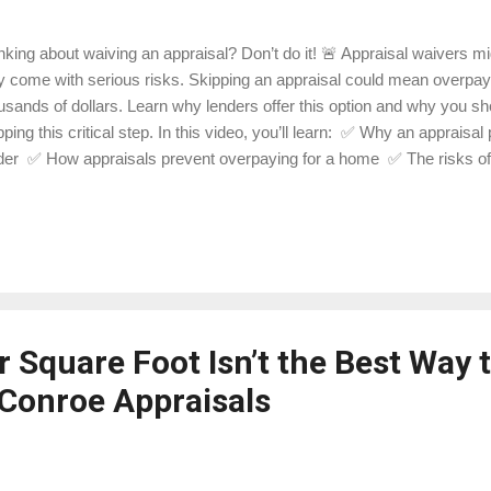
nking about waiving an appraisal? Don’t do it! 🚨 Appraisal waivers m
y come with serious risks. Skipping an appraisal could mean overp
usands of dollars. Learn why lenders offer this option and why you sh
pping this critical step. In this video, you’ll learn: ✅ Why an appraisal
der ✅ How appraisals prevent overpaying for a home ✅ The risks of s
ebuying process 📍 Ready to protect your investment? Contact Lak
fessional, reliable home appraisals in Conroe and Montgomery County.
ps://ift.tt/08TW3gp 📝 Check out our blog for more real estate tips: http
get to like, share, and subscribe for more homebuying insights!
 Square Foot Isn’t the Best Way 
Conroe Appraisals