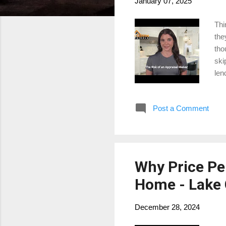
January 07, 2025
Thi
the
tho
ski
len
hom
pro
Post a Comment
htt
for
Why Price Per
Home - Lake 
December 28, 2024