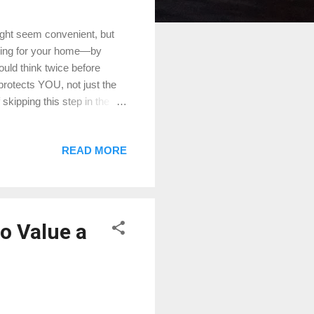
ight seem convenient, but
aying for your home—by
ould think twice before
 protects YOU, not just the
kipping this step in the
e Conroe Appraisals for
 Visit us online:
READ MORE
s://ift.tt/f25jGBd Don’t
to Value a