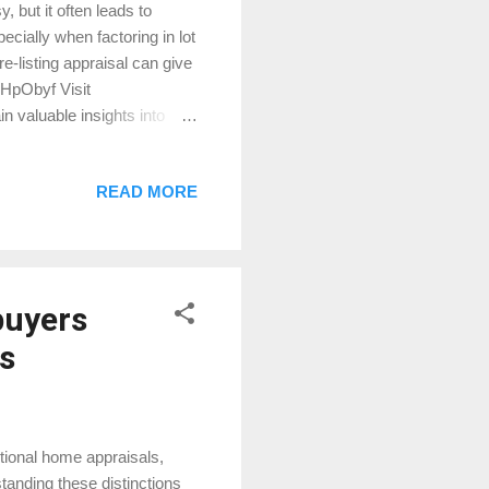
 but it often leads to
ecially when factoring in lot
re-listing appraisal can give
/PHpObyf Visit
n valuable insights into
READ MORE
buyers
s
tional home appraisals,
tanding these distinctions