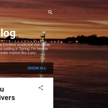
Blog
Certified residential real estate
settling in Spring, I’m here to
state market like a pro.
SHOW ALL
ou
ivers