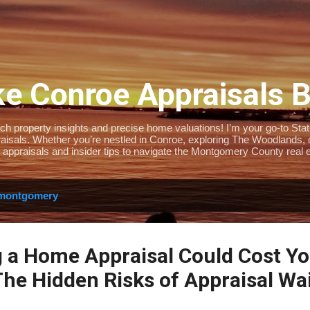
Skip to main content
e Conroe Appraisals 
 property insights and precise home valuations! I’m your go-to State-
isals. Whether you’re nestled in Conroe, exploring The Woodlands, or 
 appraisals and insider tips to navigate the Montgomery County real e
montgomery
 a Home Appraisal Could Cost Y
he Hidden Risks of Appraisal Wa