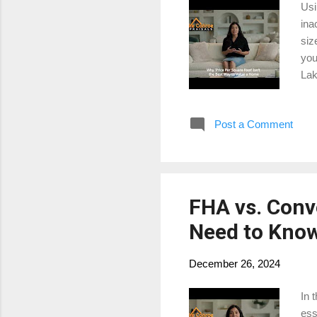
Usi
ina
siz
you
Lak
you
Post a Comment
FHA vs. Conv
Need to Know
December 26, 2024
In 
ess