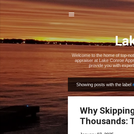
Lak
Welcome to the home of top-notch
appraiser at Lake Conroe Appra
provide you with expert
Showing posts with the label
P
o
s
Why Skipping
t
s
Thousands: T