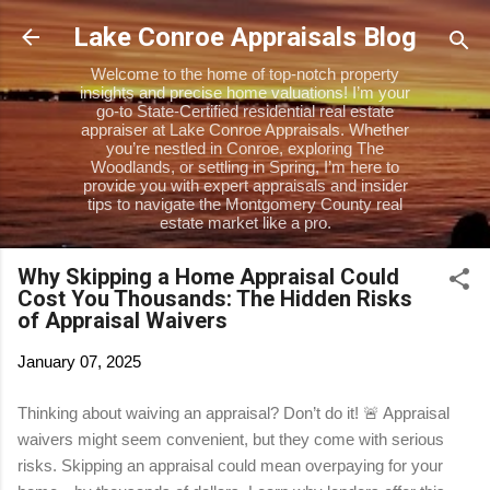
Skip to main content
Lake Conroe Appraisals Blog
Welcome to the home of top-notch property
insights and precise home valuations! I’m your
go-to State-Certified residential real estate
appraiser at Lake Conroe Appraisals. Whether
you’re nestled in Conroe, exploring The
Woodlands, or settling in Spring, I’m here to
provide you with expert appraisals and insider
tips to navigate the Montgomery County real
estate market like a pro.
Why Skipping a Home Appraisal Could
Cost You Thousands: The Hidden Risks
of Appraisal Waivers
January 07, 2025
Thinking about waiving an appraisal? Don’t do it! 🚨 Appraisal
waivers might seem convenient, but they come with serious
risks. Skipping an appraisal could mean overpaying for your