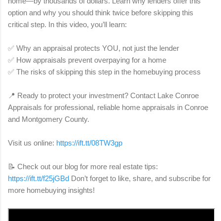
home—by thousands of dollars. Learn why lenders offer this
option and why you should think twice before skipping this
critical step. In this video, you’ll learn:
✅ Why an appraisal protects YOU, not just the lender
✅ How appraisals prevent overpaying for a home
✅ The risks of skipping this step in the homebuying process
📍 Ready to protect your investment? Contact Lake Conroe
Appraisals for professional, reliable home appraisals in Conroe
and Montgomery County.
Visit us online:
https://ift.tt/08TW3gp
📝 Check out our blog for more real estate tips:
https://ift.tt/f25jGBd
Don’t forget to like, share, and subscribe for
more homebuying insights!