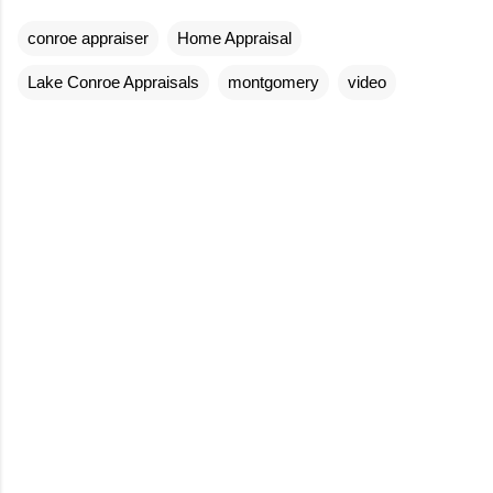
conroe appraiser
Home Appraisal
Lake Conroe Appraisals
montgomery
video
C
o
m
m
e
n
t
s