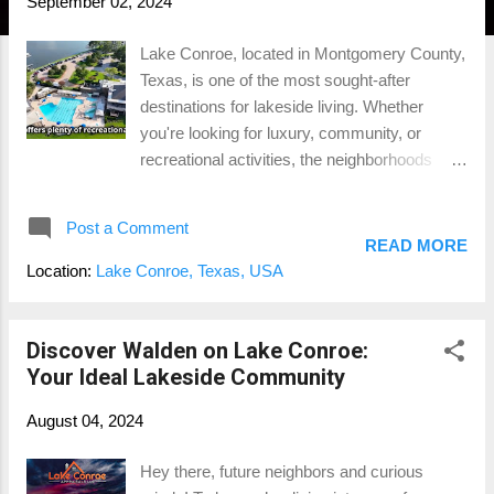
September 02, 2024
Lake Conroe, located in Montgomery County,
Texas, is one of the most sought-after
destinations for lakeside living. Whether
you're looking for luxury, community, or
recreational activities, the neighborhoods
surrounding Lake Conroe offer something for
everyone. In this blog, we’ll explore the top 5
Post a Comment
neighborhoods on Lake Conroe , highlighting
READ MORE
what makes each one unique and why they
Location:
Lake Conroe, Texas, USA
might be the perfect place for your next
home. If you're interested in a visual tour, be
sure to check out our YouTube channel
Discover Walden on Lake Conroe:
where we dive into these neighborhoods in
Your Ideal Lakeside Community
more detail. 1. April Sound (Montgomery, TX)
August 04, 2024
April Sound is a gated community that
perfectly balances security and luxury.
Hey there, future neighbors and curious
Located in Montgomery, TX, this