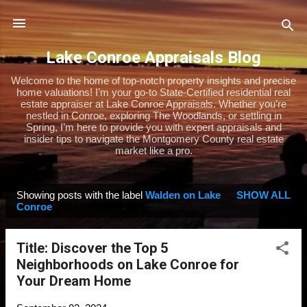
Skip to main content
Lake Conroe Appraisals Blog
Welcome to the home of top-notch property insights and precise
home valuations! I’m your go-to State-Certified residential real
estate appraiser at Lake Conroe Appraisals. Whether you’re
nestled in Conroe, exploring The Woodlands, or settling in
Spring, I’m here to provide you with expert appraisals and
insider tips to navigate the Montgomery County real estate
market like a pro.
Showing posts with the label
Walden on Lake
SHOW ALL
P
Conroe
o
s
Title: Discover the Top 5
t
Neighborhoods on Lake Conroe for
s
Your Dream Home