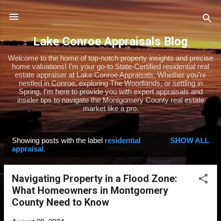
Skip to main content
Lake Conroe Appraisals Blog
Welcome to the home of top-notch property insights and precise
home valuations! I’m your go-to State-Certified residential real
estate appraiser at Lake Conroe Appraisals. Whether you’re
nestled in Conroe, exploring The Woodlands, or settling in
Spring, I’m here to provide you with expert appraisals and
insider tips to navigate the Montgomery County real estate
market like a pro.
Showing posts with the label
residential
SHOW ALL
P
appraisal.
o
s
Navigating Property in a Flood Zone:
t
What Homeowners in Montgomery
s
County Need to Know