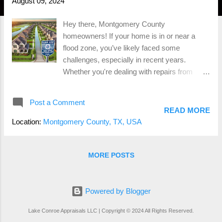
August 09, 2024
Hey there, Montgomery County
homeowners! If your home is in or near a
flood zone, you’ve likely faced some
challenges, especially in recent years.
Whether you're dealing with repairs from
flooding or considering selling your property,
it's essential to understand the risks and what
Post a Comment
you can do to protect your investment. Let’s
READ MORE
dive into the world of flood zones, the role of
Location:
Montgomery County, TX, USA
FEMA , and some key considerations for
those living in flood-prone areas.
Understanding Flood Zones and Their Risks
MORE POSTS
First things first, what exactly is a flood zone?
A flood zone is an area designated by the
Federal Emergency Management Agency
Powered by Blogger
(FEMA) that is at risk of flooding. These
Lake Conroe Appraisals LLC | Copyright © 2024 All Rights Reserved.
zones are categorized based on the