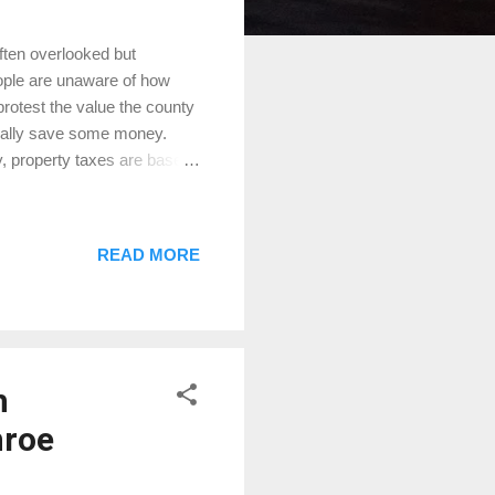
ten overlooked but
ople are unaware of how
rotest the value the county
ntially save some money.
 property taxes are based
ontgomery Central Appraisal
 taxes. However,
market value or
READ MORE
ssed annually as of
is what it would sell for
es...
h
nroe