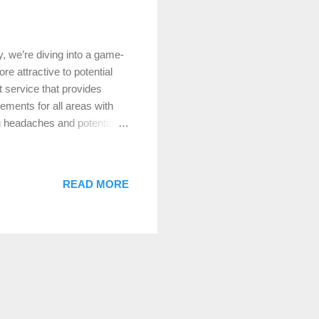
, we’re diving into a game-
e attractive to potential
 service that provides
ments for all areas with
u headaches and potentially
hings first, let’s talk
within a home, measured in
perty’s market value. When
READ MORE
ccuracies to complications
t Service Works At Lake