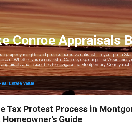
Skip to main content
e Conroe Appraisals 
 property insights and precise home valuations! I’m your go-to State-
isals. Whether you’re nestled in Conroe, exploring The Woodlands, or 
 appraisals and insider tips to navigate the Montgomery County real e
Real Estate Value
he Tax Protest Process in Montg
A Homeowner’s Guide