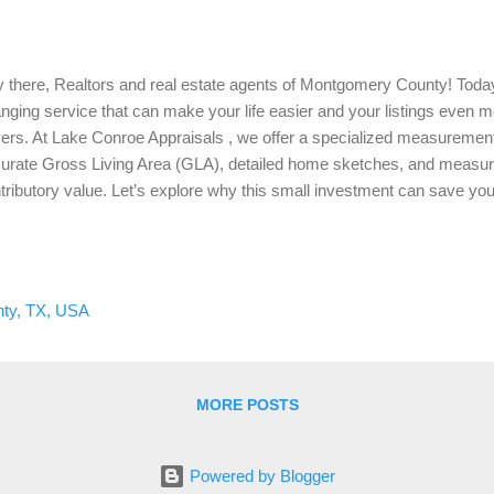
 there, Realtors and real estate agents of Montgomery County! Today
nging service that can make your life easier and your listings even mor
ers. At Lake Conroe Appraisals , we offer a specialized measurement
urate Gross Living Area (GLA), detailed home sketches, and measure
tributory value. Let’s explore why this small investment can save yo
usands of dollars down the road. The Importance of Accurate GLA First t
ut Gross Living Area (GLA). GLA is the total finished, livable space 
are feet. Accurate GLA is crucial because it directly impacts the pro
 GLA is incorrect, it can lead to a cascade of issues, from pricing ina
ty, TX, USA
ing the appraisal process required by lenders. How Our Measuremen
roe Appraisals, we provi...
MORE POSTS
Powered by Blogger