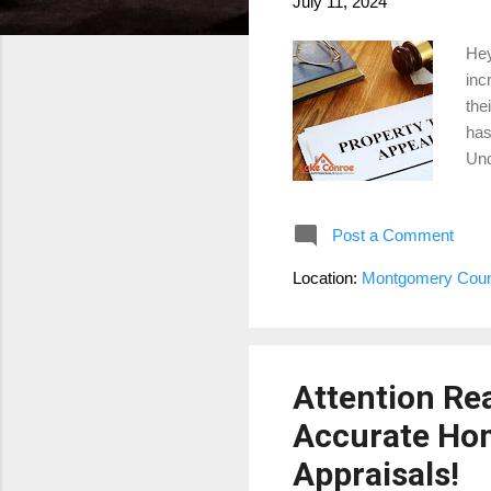
July 11, 2024
Hey
inc
the
has
Und
on 
Dis
Post a Comment
som
imp
Location:
Montgomery Coun
Jan
und
Attention Rea
Accurate Ho
Appraisals!