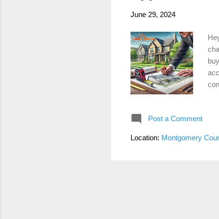
June 29, 2024
Hey
cha
buy
acc
con
tho
abo
Post a Comment
squ
the
Location:
Montgomery Coun
dur
Con