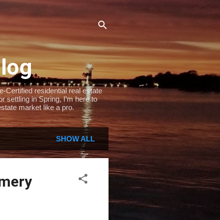
Blog
Certified residential real estate
settling in Spring, I’m here to
state market like a pro.
SHOW ALL
omery