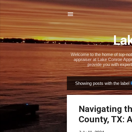
Lak
Welcome to the home of top-notch
appraiser at Lake Conroe Appra
provide you with expert
Showing posts with the label
P
o
s
Navigating t
t
s
County, TX: 