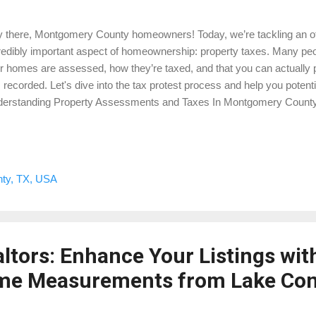
 there, Montgomery County homeowners! Today, we’re tackling an of
redibly important aspect of homeownership: property taxes. Many pe
ir homes are assessed, how they’re taxed, and that you can actually p
 recorded. Let's dive into the tax protest process and help you pote
erstanding Property Assessments and Taxes In Montgomery County,
the assessed value of your home. This value is determined by the M
trict (MCAD) and is used to calculate how much you owe in property
etimes the assessed value may not accurately reflect your home’s 
rovements. Key Points: Assessment Date: Property values are asse
ty, TX, USA
uary 1st. Market Value vs. Assessed Value: Your home’s market value 
er normal conditions, while the assessed value is used for tax purpos
ltors: Enhance Your Listings wit
me Measurements from Lake Co