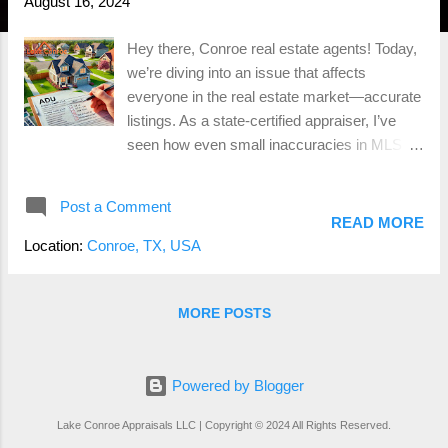
August 16, 2024
Hey there, Conroe real estate agents! Today,
we’re diving into an issue that affects
everyone in the real estate market—accurate
listings. As a state-certified appraiser, I’ve
seen how even small inaccuracies in MLS
listings can lead to big problems down the
road. Whether you’re pricing a property or
Post a Comment
doing a CMA, getting the details right is
READ MORE
essential. So, let’s talk about the most
Location:
Conroe, TX, USA
common mistakes, the difference between
accessory dwelling units (ADUs) and guest
quarters, and why this all matters more than
MORE POSTS
you might think. Accuracy Matters: The
Power of Accurate Listings Let’s face it—
appraisers and real estate agents both rely
Powered by Blogger
heavily on data from the MLS to estimate
Lake Conroe Appraisals LLC | Copyright © 2024 All Rights Reserved.
property values. But when that data isn’t