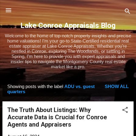
Skip to main content
Lake Conroe Appraisals Blog
Welcome to the home of top-notch property insights and precise
home valuations! I’m your go-to State-Certified residential real
estate appraiser at Lake Conroe Appraisals. Whether you’re
nestled in Conroe, exploring The Woodlands, or settling in
Spring, I’m here to provide you with expert appraisals and
insider tips to navigate the Montgomery County real estate
market like a pro.
Showing posts with the label
ADU vs. guest
SHOW ALL
P
quarters
o
s
The Truth About Listings: Why
t
Accurate Data is Crucial for Conroe
s
Agents and Appraisers