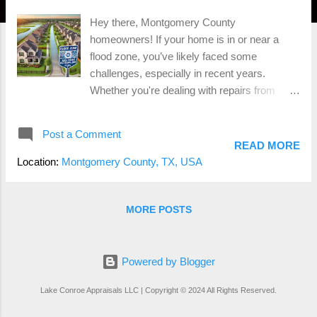
Hey there, Montgomery County
homeowners! If your home is in or near a
flood zone, you’ve likely faced some
challenges, especially in recent years.
Whether you're dealing with repairs from
flooding or considering selling your property,
it's essential to understand the risks and what
Post a Comment
you can do to protect your investment. Let’s
READ MORE
dive into the world of flood zones, the role of
Location:
Montgomery County, TX, USA
FEMA , and some key considerations for
those living in flood-prone areas.
Understanding Flood Zones and Their Risks
MORE POSTS
First things first, what exactly is a flood zone?
A flood zone is an area designated by the
Federal Emergency Management Agency
Powered by Blogger
(FEMA) that is at risk of flooding. These
Lake Conroe Appraisals LLC | Copyright © 2024 All Rights Reserved.
zones are categorized based on the
likelihood of flooding and the potential