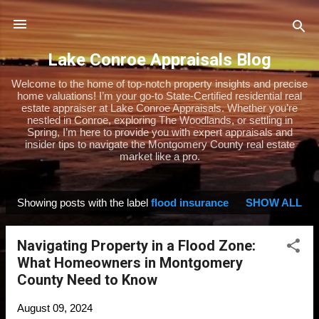
Skip to main content
Lake Conroe Appraisals Blog
Welcome to the home of top-notch property insights and precise
home valuations! I’m your go-to State-Certified residential real
estate appraiser at Lake Conroe Appraisals. Whether you’re
nestled in Conroe, exploring The Woodlands, or settling in
Spring, I’m here to provide you with expert appraisals and
insider tips to navigate the Montgomery County real estate
market like a pro.
Showing posts with the label
flood insurance
SHOW ALL
P
o
Navigating Property in a Flood Zone:
s
What Homeowners in Montgomery
t
County Need to Know
s
August 09, 2024