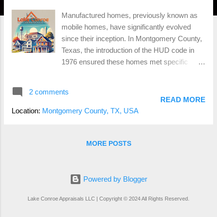
Manufactured homes, previously known as
mobile homes, have significantly evolved
since their inception. In Montgomery County,
Texas, the introduction of the HUD code in
1976 ensured these homes met specific
standards for safety and quality. Built entirely
in a factory and transported to their final
2 comments
location on a permanent chassis,
READ MORE
manufactured homes must adhere to HUD
Location:
Montgomery County, TX, USA
standards for construction, strength, and
durability. They are generally more affordable
due to the efficiency of factory construction,
MORE POSTS
and modern advancements have significantly
improved their quality and design. However,
manufactured homes may face zoning
Powered by Blogger
restrictions in Montgomery County and often
Lake Conroe Appraisals LLC | Copyright © 2024 All Rights Reserved.
depreciate in value over time. They can also
be more challenging to finance and insure. To