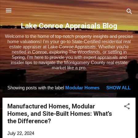
Skip to main content
Lake Conroe Appraisals Blog
Welcome to the home of top-notch property insights and precise
home valuations! I’m your go-to State-Certified residential real
estate appraiser at Lake Conroe Appraisals. Whether you’re
nestled in Conroe, exploring The Woodlands, or settling in
Spring, I’m here to provide you with expert appraisals and
insider tips to navigate the Montgomery County real estate
market like a pro.
Showing posts with the label
Modular Homes
SHOW ALL
P
o
Manufactured Homes, Modular
s
Homes, and Site-Built Homes: What’s
t
the Difference?
s
July 22, 2024