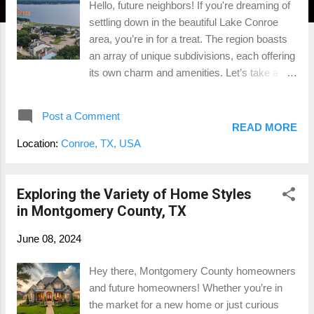
Hello, future neighbors! If you're dreaming of
settling down in the beautiful Lake Conroe
area, you’re in for a treat. The region boasts
an array of unique subdivisions, each offering
its own charm and amenities. Let’s take a
fun, light-hearted tour through some of the
most popular neighborhoods around Lake
Post a Comment
Conroe and see what makes each one
READ MORE
special. April Sound Luxurious Lakefront
Location:
Conroe, TX, USA
Living April Sound is a gated community that
screams luxury with its waterfront estates,
golf courses, and tennis courts. Residents
Exploring the Variety of Home Styles
enjoy resort-style amenities, including a
in Montgomery County, TX
marina and clubhouse, perfect for those who
June 08, 2024
love to mix leisure with a touch of elegance.
Barton Woods Family-Friendly Fun Nestled
Hey there, Montgomery County homeowners
near Conroe, Barton Woods offers affordable
and future homeowners! Whether you’re in
homes and a welcoming vibe. With parks,
the market for a new home or just curious
playgrounds, and community events, it’s