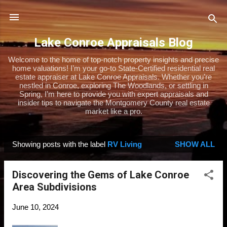
Skip to main content
Lake Conroe Appraisals Blog
Welcome to the home of top-notch property insights and precise
home valuations! I’m your go-to State-Certified residential real
estate appraiser at Lake Conroe Appraisals. Whether you’re
nestled in Conroe, exploring The Woodlands, or settling in
Spring, I’m here to provide you with expert appraisals and
insider tips to navigate the Montgomery County real estate
market like a pro.
Showing posts with the label
RV Living
SHOW ALL
P
o
Discovering the Gems of Lake Conroe
s
Area Subdivisions
t
s
June 10, 2024