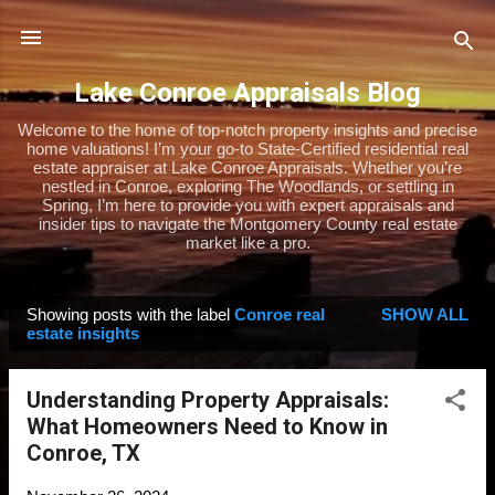
Skip to main content
Lake Conroe Appraisals Blog
Welcome to the home of top-notch property insights and precise
home valuations! I’m your go-to State-Certified residential real
estate appraiser at Lake Conroe Appraisals. Whether you’re
nestled in Conroe, exploring The Woodlands, or settling in
Spring, I’m here to provide you with expert appraisals and
insider tips to navigate the Montgomery County real estate
market like a pro.
Showing posts with the label
Conroe real
SHOW ALL
P
estate insights
o
s
Understanding Property Appraisals:
t
What Homeowners Need to Know in
s
Conroe, TX