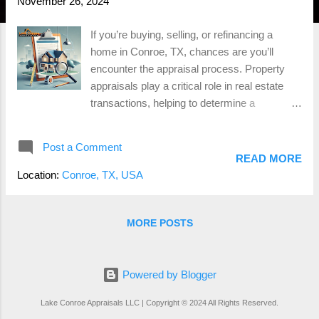
November 26, 2024
If you’re buying, selling, or refinancing a
home in Conroe, TX, chances are you’ll
encounter the appraisal process. Property
appraisals play a critical role in real estate
transactions, helping to determine a
property’s fair market value. For
homeowners, understanding how appraisals
Post a Comment
work can eliminate confusion and ensure
READ MORE
smoother transactions. What is a Property
Location:
Conroe, TX, USA
Appraisal? A property appraisal is an
unbiased professional opinion of a home's
value. Conducted by a state-certified
MORE POSTS
appraiser, this process considers factors like
the home's size, condition, location, and
comparable sales to determine its worth.
Powered by Blogger
Appraisals are typically required by lenders to
Lake Conroe Appraisals LLC | Copyright © 2024 All Rights Reserved.
ensure the property’s value justifies the loan