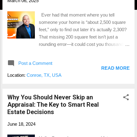
March 06, 2025
Ever had that moment where you tell
someone your home is “about 2,500 square
feet,” only to find out later it’s actually 2,300?
That missing 200 square feet isn’t just a
rounding error—it could cost you thousands
of dollars when it comes time to sell. Whether
you're a real estate agent listing a property or
Post a Comment
a homeowner getting ready to sell , getting
READ MORE
the square footage right is one of the
Location:
Conroe, TX, USA
smartest moves you can make. And no, your
tax records, an old MLS listing, or that
"eyeball measurement" from your uncle Bob
Why You Should Never Skip an
don’t count. If you want to avoid pricing
Appraisal: The Key to Smart Real
mistakes, low appraisals, and deal-breaking
Estate Decisions
surprises at closing, you need a professional
June 18, 2024
home measurement . Let’s talk about why
Gross Living Area (GLA) matters, what