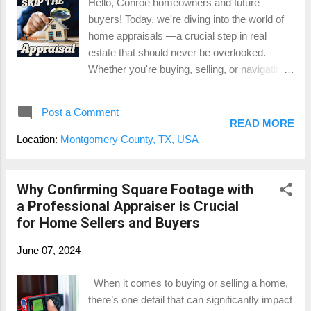
Hello, Conroe homeowners and future
counts as square footage (and what doesn’t),
buyers! Today, we're diving into the world of
and how a certified measurement for
home appraisals —a crucial step in real
$150-$250 could save you thousands in the
estate that should never be overlooked.
long run. GLA: The Magic Number That
Whether you're buying, selling, or navigating
Affects Your Home’s Value So, what is Gross
a major life change, understanding the value
Living Area (GLA)? In simple terms, it’s th...
of your property is essential. Let’s explore all
Post a Comment
the reasons and benefits of getting an
READ MORE
appraisal, with a touch of fun and plenty of
Location:
Montgomery County, TX, USA
insight. Why Homebuyers Need an Appraisal
Ensuring Fair Market Value: For homebuyers
in Montgomery County, knowing the fair
Why Confirming Square Footage with
market value of a property is critical. An
a Professional Appraiser is Crucial
appraisal protects you from overpaying and
for Home Sellers and Buyers
gives you a solid basis for negotiation. It's like
June 07, 2024
having a financial GPS, guiding you to a
smart purchase decision. Securing
When it comes to buying or selling a home,
Financing: Lenders in The Woodlands,
there’s one detail that can significantly impact
Conroe, and beyond require an appraisal to