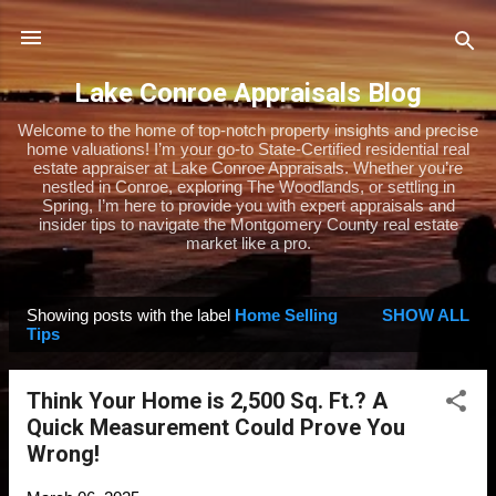
Skip to main content
Lake Conroe Appraisals Blog
Welcome to the home of top-notch property insights and precise
home valuations! I’m your go-to State-Certified residential real
estate appraiser at Lake Conroe Appraisals. Whether you’re
nestled in Conroe, exploring The Woodlands, or settling in
Spring, I’m here to provide you with expert appraisals and
insider tips to navigate the Montgomery County real estate
market like a pro.
Showing posts with the label
Home Selling
SHOW ALL
P
Tips
o
s
Think Your Home is 2,500 Sq. Ft.? A
t
Quick Measurement Could Prove You
s
Wrong!