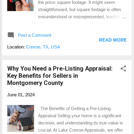
the price: square footage. It might seem
approve your mortgage. They need
straightforward, but square footage is often
assurance that the home is worth the loan
misunderstood or misrepresented, leading to
amount. A thorough appraisal report can
potential financial pitfalls. Let’s dive into why
make the mortgage process smoother,
confirming the square footage with a
ensuring you get the financing yo...
Post a Comment
professional appraiser is essential for both
READ MORE
sellers and buyers in Montgomery County.
Location:
Conroe, TX, USA
The Importance of Accurate Square Footage
For Sellers: When you’re setting a price for
your home, every square foot counts. An
Why You Need a Pre-Listing Appraisal:
accurate measurement ensures you’re
Key Benefits for Sellers in
pricing your home correctly. Overestimating
Montgomery County
the square footage can lead to overpricing,
June 01, 2024
which may scare off potential buyers.
Underestimating it, on the other hand, means
The Benefits of Getting a Pre-Listing
you might be leaving money on the table. A
Appraisal Selling your home is a significant
professional appraisal provides you with a
decision, and understanding its true value is
precise measurement, helping you set a
crucial. At Lake Conroe Appraisals, we offer
competitive and fair price. For Buyers: As a