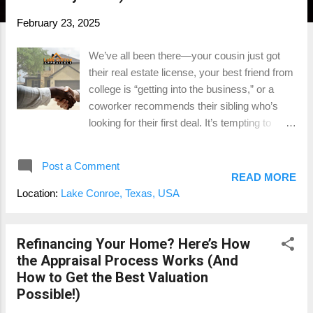
February 23, 2025
We’ve all been there—your cousin just got
their real estate license, your best friend from
college is “getting into the business,” or a
coworker recommends their sibling who’s
looking for their first deal. It’s tempting to
throw them a bone, but when it comes to
buying or selling a home, the stakes are
Post a Comment
simply too high. Real estate is likely one of
READ MORE
the largest financial decisions you’ll ever
Location:
Lake Conroe, Texas, USA
make , and this isn’t the time for learning
curves. You need an agent with real
experience, not just someone who passed
Refinancing Your Home? Here’s How
their exam last month. Let’s dive into why
the Appraisal Process Works (And
hiring a seasoned professional is so
How to Get the Best Valuation
important and the costly mistakes rookies
Possible!)
often make. The Right Agent Can Make or