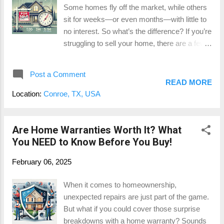
Some homes fly off the market, while others
Removal – If your home’s value has
sit for weeks—or even months—with little to
increased and you now have 20% equity, this
no interest. So what’s the difference? If you’re
appraisal could save you hundreds by getting
struggling to sell your home, there are a few
rid of PMI. Cash-Out Refinance Eligibility – If
key factors that could be holding back your
you’re looking to tap into your home’s equity,
sale. Let’s break down the top reasons
the appraisal determines how much you can
Post a Comment
homes linger on the market and what you
borro...
READ MORE
can do to sell your home quickly and for top
Location:
Conroe, TX, USA
dollar . 1. Overpricing the Home One of the
biggest reasons homes don’t sell? They’re
priced too high. Buyers in Montgomery
Are Home Warranties Worth It? What
County are savvy—they’re comparing your
You NEED to Know Before You Buy!
home to others on the market, and if yours is
February 06, 2025
priced above similar properties, it could be
turning them away. How to Fix It: Get a
When it comes to homeownership,
professional home appraisal before listing to
unexpected repairs are just part of the game.
understand your home’s true market value.
But what if you could cover those surprise
Click here to learn more about our appraisal
breakdowns with a home warranty? Sounds
services. Check out comparable sales in