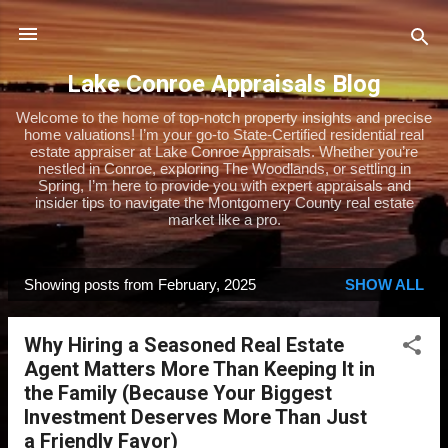
Skip to main content
Lake Conroe Appraisals Blog
Welcome to the home of top-notch property insights and precise
home valuations! I’m your go-to State-Certified residential real
estate appraiser at Lake Conroe Appraisals. Whether you’re
nestled in Conroe, exploring The Woodlands, or settling in
Spring, I’m here to provide you with expert appraisals and
insider tips to navigate the Montgomery County real estate
market like a pro.
Showing posts from February, 2025
SHOW ALL
P
o
Why Hiring a Seasoned Real Estate
s
Agent Matters More Than Keeping It in
t
the Family (Because Your Biggest
s
Investment Deserves More Than Just
a Friendly Favor)