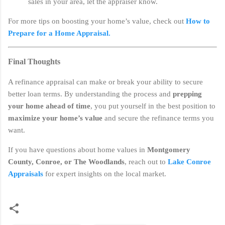
sales in your area, let the appraiser know.
For more tips on boosting your home’s value, check out
How to
Prepare for a Home Appraisal.
Final Thoughts
A refinance appraisal can make or break your ability to secure
better loan terms. By understanding the process and
prepping
your home ahead of time
, you put yourself in the best position to
maximize your home’s value
and secure the refinance terms you
want.
If you have questions about home values in
Montgomery
County, Conroe, or The Woodlands
, reach out to
Lake Conroe
Appraisals
for expert insights on the local market.