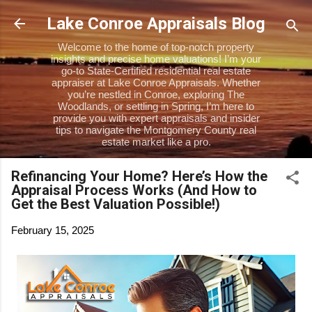
Skip to main content
Lake Conroe Appraisals Blog
Welcome to the home of top-notch property
insights and precise home valuations! I’m your
go-to State-Certified residential real estate
appraiser at Lake Conroe Appraisals. Whether
you’re nestled in Conroe, exploring The
Woodlands, or settling in Spring, I’m here to
provide you with expert appraisals and insider
tips to navigate the Montgomery County real
estate market like a pro.
Refinancing Your Home? Here’s How the
Appraisal Process Works (And How to
Get the Best Valuation Possible!)
February 15, 2025