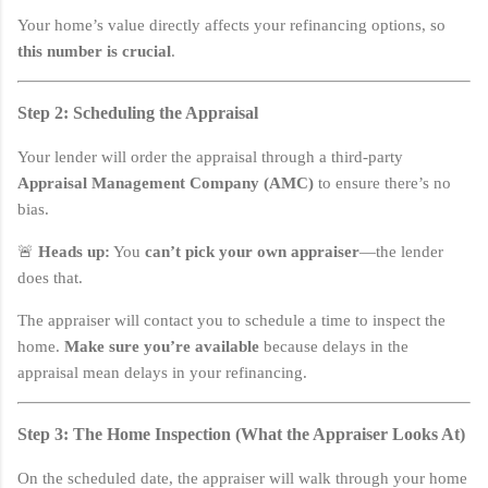
Your home’s value directly affects your refinancing options, so
this number is crucial
.
Step 2: Scheduling the Appraisal
Your lender will order the appraisal through a third-party
Appraisal Management Company (AMC)
to ensure there’s no
bias.
🚨
Heads up:
You
can’t pick your own appraiser
—the lender
does that.
The appraiser will contact you to schedule a time to inspect the
home.
Make sure you’re available
because delays in the
appraisal mean delays in your refinancing.
Step 3: The Home Inspection (What the Appraiser Looks At)
On the scheduled date, the appraiser will walk through your home