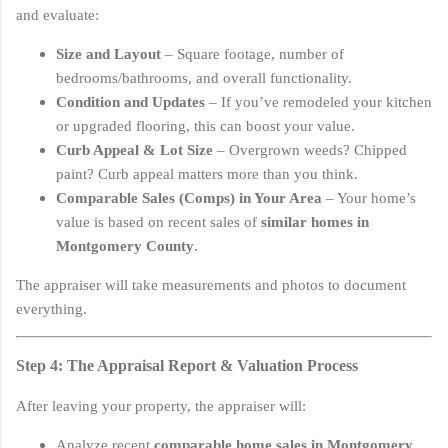
and evaluate:
Size and Layout
– Square footage, number of
bedrooms/bathrooms, and overall functionality.
Condition and Updates
– If you’ve remodeled your kitchen
or upgraded flooring, this can boost your value.
Curb Appeal & Lot Size
– Overgrown weeds? Chipped
paint? Curb appeal matters more than you think.
Comparable Sales (Comps) in Your Area
– Your home’s
value is based on recent sales of
similar homes in
Montgomery County
.
The appraiser will take measurements and photos to document
everything.
Step 4: The Appraisal Report & Valuation Process
After leaving your property, the appraiser will:
Analyze recent
comparable home sales in Montgomery