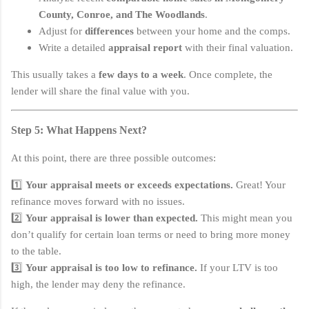
County, Conroe, and The Woodlands
.
Adjust for
differences
between your home and the comps.
Write a detailed
appraisal report
with their final valuation.
This usually takes a
few days to a week
. Once complete, the
lender will share the final value with you.
Step 5: What Happens Next?
At this point, there are three possible outcomes:
1️⃣
Your appraisal meets or exceeds expectations.
Great! Your
refinance moves forward with no issues.
2️⃣
Your appraisal is lower than expected.
This might mean you
don’t qualify for certain loan terms or need to bring more money
to the table.
3️⃣
Your appraisal is too low to refinance.
If your LTV is too
high, the lender may deny the refinance.