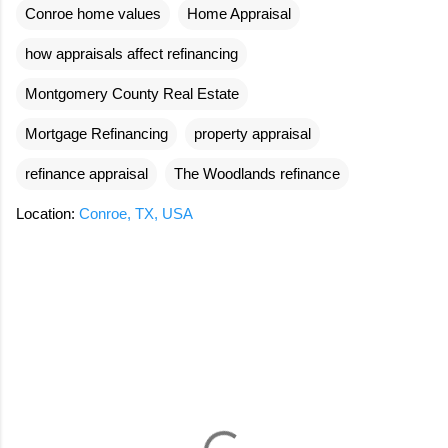
Conroe home values
Home Appraisal
how appraisals affect refinancing
Montgomery County Real Estate
Mortgage Refinancing
property appraisal
refinance appraisal
The Woodlands refinance
Location:
Conroe, TX, USA
C
o
m
m
e
n
t