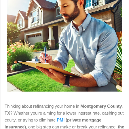
Thinking about refinancing your home in
Montgomery County,
TX
? Whether you’re aiming for a lower interest rate, cashing out
equity, or trying to eliminate
PMI
(private mortgage
insurance)
, one big step can make or break your refinance:
the