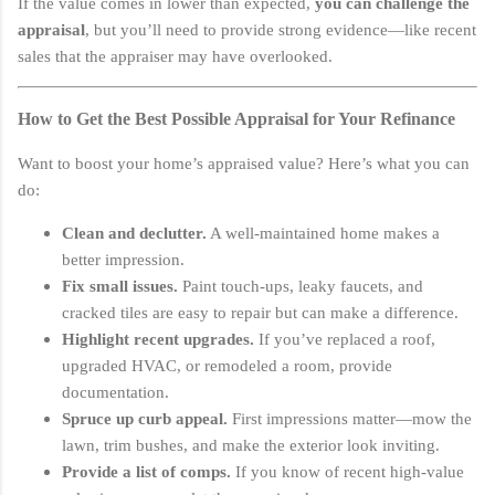
If the value comes in lower than expected,
you can challenge the
appraisal
, but you’ll need to provide strong evidence—like recent
sales that the appraiser may have overlooked.
How to Get the Best Possible Appraisal for Your Refinance
Want to boost your home’s appraised value? Here’s what you can
do:
Clean and declutter.
A well-maintained home makes a
better impression.
Fix small issues.
Paint touch-ups, leaky faucets, and
cracked tiles are easy to repair but can make a difference.
Highlight recent upgrades.
If you’ve replaced a roof,
upgraded HVAC, or remodeled a room, provide
documentation.
Spruce up curb appeal.
First impressions matter—mow the
lawn, trim bushes, and make the exterior look inviting.
Provide a list of comps.
If you know of recent high-value