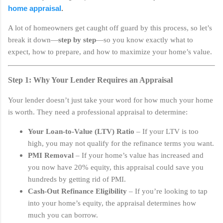
home appraisal
.
A lot of homeowners get caught off guard by this process, so let’s
break it down—
step by step
—so you know exactly what to
expect, how to prepare, and how to maximize your home’s value.
Step 1: Why Your Lender Requires an Appraisal
Your lender doesn’t just take your word for how much your home
is worth. They need a professional appraisal to determine:
Your Loan-to-Value (LTV) Ratio
– If your LTV is too
high, you may not qualify for the refinance terms you want.
PMI Removal
– If your home’s value has increased and
you now have 20% equity, this appraisal could save you
hundreds by getting rid of PMI.
Cash-Out Refinance Eligibility
– If you’re looking to tap
into your home’s equity, the appraisal determines how
much you can borrow.