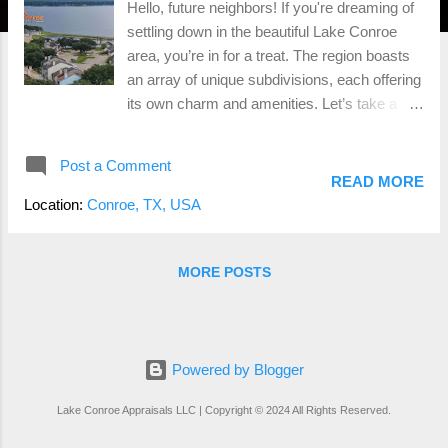
Hello, future neighbors! If you're dreaming of
settling down in the beautiful Lake Conroe
area, you’re in for a treat. The region boasts
an array of unique subdivisions, each offering
its own charm and amenities. Let’s take a
fun, light-hearted tour through some of the
most popular neighborhoods around Lake
Post a Comment
Conroe and see what makes each one
READ MORE
special. April Sound Luxurious Lakefront
Location:
Conroe, TX, USA
Living April Sound is a gated community that
screams luxury with its waterfront estates,
golf courses, and tennis courts. Residents
MORE POSTS
enjoy resort-style amenities, including a
marina and clubhouse, perfect for those who
love to mix leisure with a touch of elegance.
Barton Woods Family-Friendly Fun Nestled
Powered by Blogger
near Conroe, Barton Woods offers affordable
Lake Conroe Appraisals LLC | Copyright © 2024 All Rights Reserved.
homes and a welcoming vibe. With parks,
playgrounds, and community events, it’s