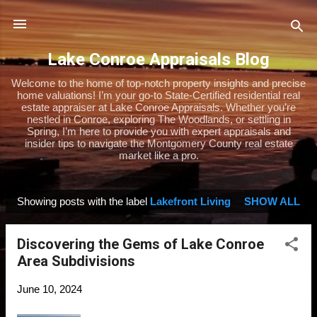
Skip to main content
Lake Conroe Appraisals Blog
Welcome to the home of top-notch property insights and precise
home valuations! I’m your go-to State-Certified residential real
estate appraiser at Lake Conroe Appraisals. Whether you’re
nestled in Conroe, exploring The Woodlands, or settling in
Spring, I’m here to provide you with expert appraisals and
insider tips to navigate the Montgomery County real estate
market like a pro.
Showing posts with the label
Lakefront Living
SHOW ALL
P
o
Discovering the Gems of Lake Conroe
s
Area Subdivisions
t
s
June 10, 2024