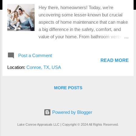
Hey there, homeowners! Today, we’re
uncovering some lesser-known but crucial
aspects of home maintenance that can make
a big difference in the safety, comfort, and
value of your home. From bathroom vents to
other essential features, let’s dive in! 1.
Bathroom Vents: Moisture’s Worst Enemy
Post a Comment
Why They Matter: Bathroom vents are
READ MORE
essential for controlling moisture, which can
Location:
Conroe, TX, USA
lead to mold and mildew growth. These fungi
not only damage your home but can also
cause health issues. Example: Imagine
MORE POSTS
taking a hot shower in a bathroom without a
vent. The mirror fogs up, and water droplets
form on the walls and ceiling. Over time, this
Powered by Blogger
moisture can seep into the walls, causing
mold to develop. By using a bathroom vent,
Lake Conroe Appraisals LLC | Copyright © 2024 All Rights Reserved.
you can prevent this scenario and maintain a