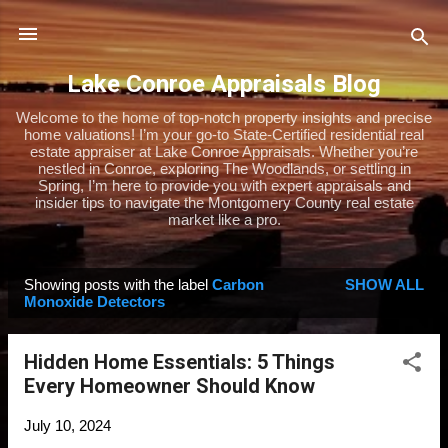
Skip to main content
Lake Conroe Appraisals Blog
Welcome to the home of top-notch property insights and precise
home valuations! I’m your go-to State-Certified residential real
estate appraiser at Lake Conroe Appraisals. Whether you’re
nestled in Conroe, exploring The Woodlands, or settling in
Spring, I’m here to provide you with expert appraisals and
insider tips to navigate the Montgomery County real estate
market like a pro.
Showing posts with the label
Carbon
SHOW ALL
P
Monoxide Detectors
o
s
Hidden Home Essentials: 5 Things
t
Every Homeowner Should Know
s
July 10, 2024