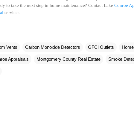
dy to take the next step in home maintenance? Contact Lake
Conroe Ap
al
services.
om Vents
Carbon Monoxide Detectors
GFCI Outlets
Home 
roe Appraisals
Montgomery County Real Estate
Smoke Detec