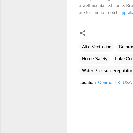
a well-maintained home. Rea
advice and top-notch
apprais
Attic Ventilation
Bathro
Home Safety
Lake Con
Water Pressure Regulator
Location:
Conroe, TX, USA
C
o
m
m
e