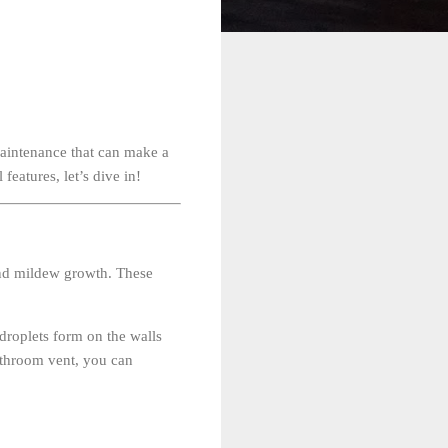
aintenance that can make a
features, let’s dive in!
and mildew growth. These
droplets form on the walls
bathroom vent, you can