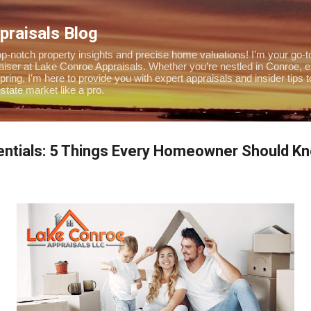
Skip to main content
praisals Blog
-notch property insights and precise home valuations! I’m your go-to
praiser at Lake Conroe Appraisals. Whether you’re nestled in Conroe, 
pring, I’m here to provide you with expert appraisals and insider tips 
tate market like a pro.
ntials: 5 Things Every Homeowner Should K