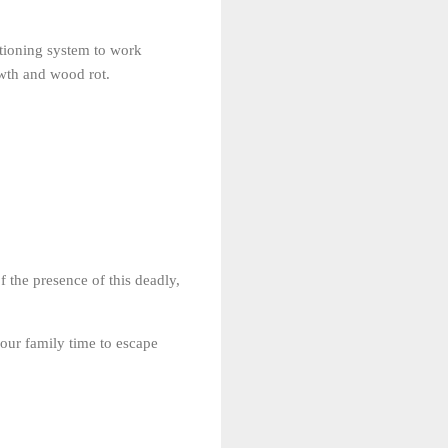
itioning system to work
owth and wood rot.
 the presence of this deadly,
your family time to escape