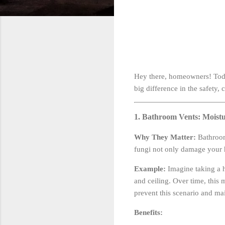
Hey there, homeowners! Toda
big difference in the safety,
1. Bathroom Vents: Moist
Why They Matter:
Bathroom
fungi not only damage your h
Example:
Imagine taking a h
and ceiling. Over time, this
prevent this scenario and ma
Benefits: