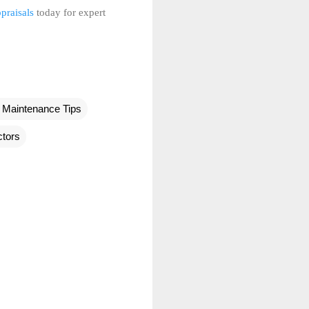
praisals
today for expert
Maintenance Tips
tors