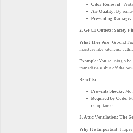
Odor Removal:
Vents
Air Quality:
By removi
Preventing Damage:
2. GFCI Outlets: Safety Fi
What They Are:
Ground Fault
moisture like kitchens, bath
Example:
You’re using a hair
immediately shut off the powe
Benefits:
Prevents Shocks:
Moni
Required by Code:
Mo
compliance.
3. Attic Ventilation: The S
Why It’s Important:
Proper 