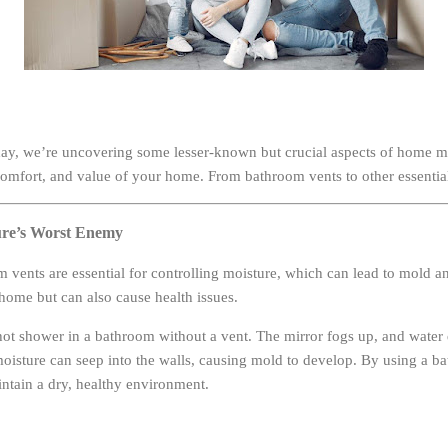
y, we’re uncovering some lesser-known but crucial aspects of home m
 comfort, and value of your home. From bathroom vents to other essential 
ure’s Worst Enemy
 vents are essential for controlling moisture, which can lead to mold 
ome but can also cause health issues.
ot shower in a bathroom without a vent. The mirror fogs up, and water 
 moisture can seep into the walls, causing mold to develop. By using a 
intain a dry, healthy environment.