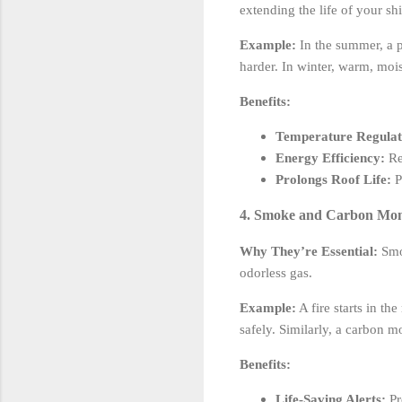
extending the life of your sh
Example:
In the summer, a p
harder. In winter, warm, moi
Benefits:
Temperature Regulat
Energy Efficiency:
Re
Prolongs Roof Life:
P
4. Smoke and Carbon Monox
Why They’re Essential:
Smok
odorless gas.
Example:
A fire starts in th
safely. Similarly, a carbon m
Benefits:
Life-Saving Alerts:
Pr