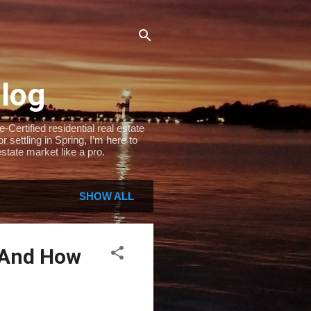
Blog
Certified residential real estate
settling in Spring, I’m here to
state market like a pro.
SHOW ALL
 And How