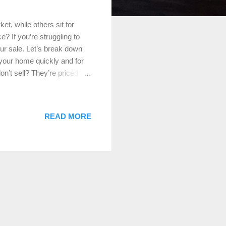
t, while others sit for
? If you’re struggling to
our sale. Let’s break down
 your home quickly and for
n’t sell? They’re priced too
home to others on the
g them away. How to Fix It:
’s true market value. Click
READ MORE
sales in your area and work
e if you’re not getting