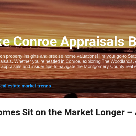
Skip to main content
e Conroe Appraisals 
 property insights and precise home valuations! I’m your go-to State-
isals. Whether you’re nestled in Conroe, exploring The Woodlands, or 
 appraisals and insider tips to navigate the Montgomery County real e
real estate market trends
mes Sit on the Market Longer –