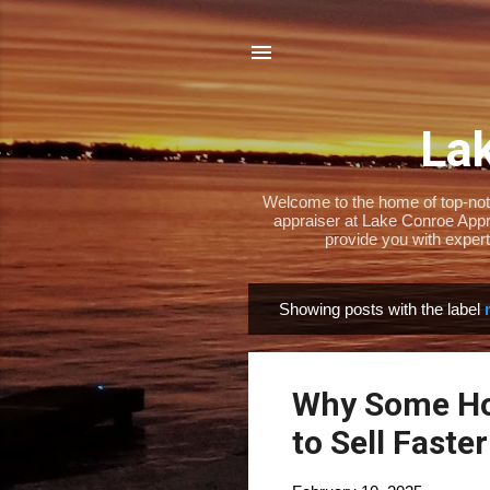
Lak
Welcome to the home of top-notch
appraiser at Lake Conroe Appra
provide you with expert
Showing posts with the label
P
o
s
Why Some Ho
t
s
to Sell Faster