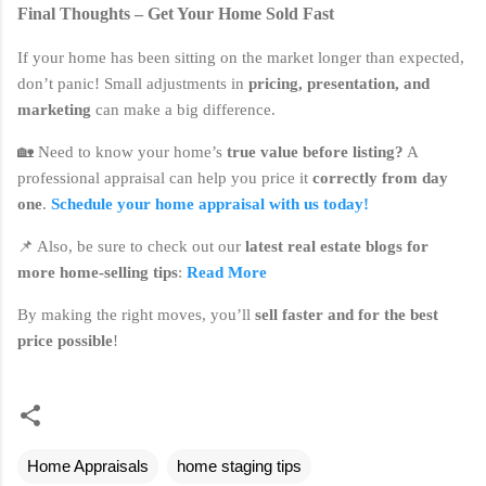
Final Thoughts – Get Your Home Sold Fast
If your home has been sitting on the market longer than expected,
don’t panic! Small adjustments in
pricing, presentation, and
marketing
can make a big difference.
🏡 Need to know your home’s
true value before listing?
A
professional appraisal can help you price it
correctly from day
one
.
Schedule your home appraisal with us today!
📌 Also, be sure to check out our
latest real estate blogs for
more home-selling tips
:
Read More
By making the right moves, you’ll
sell faster and for the best
price possible
!
Home Appraisals
home staging tips