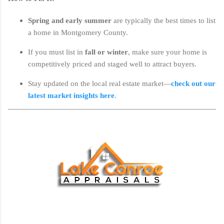
Spring and early summer
are typically the best times to list
a home in Montgomery County.
If you must list in
fall or winter
, make sure your home is
competitively priced and staged well to attract buyers.
Stay updated on the local real estate market—
check out our
latest market insights here
.