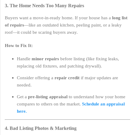
3. The Home Needs Too Many Repairs
Buyers want a move-in-ready home. If your house has a
long list
of repairs
—like an outdated kitchen, peeling paint, or a leaky
roof—it could be scaring buyers away.
How to Fix It:
Handle
minor repairs
before listing (like fixing leaks,
replacing old fixtures, and patching drywall).
Consider offering a
repair credit
if major updates are
needed.
Get a
pre-listing appraisal
to understand how your home
compares to others on the market.
Schedule an appraisal
here.
4. Bad Listing Photos & Marketing