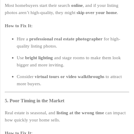
Most homebuyers start their search
online
, and if your listing
photos aren’t high-quality, they might
skip over your home
.
How to Fix It:
Hire a
professional real estate photographer
for high-
quality listing photos.
Use
bright lighting
and stage rooms to make them look
bigger and more inviting.
Consider
virtual tours or video walkthroughs
to attract
more buyers.
5. Poor Timing in the Market
Real estate is seasonal, and
listing at the wrong time
can impact
how quickly your home sells.
How to Fix It: