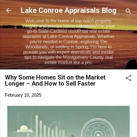
Skip to main content
Lake Conroe Appraisals Blog
Welcome to the home of top-notch property
insights and precise home valuations! I’m your
go-to State-Certified residential real estate
appraiser at Lake Conroe Appraisals. Whether
you’re nestled in Conroe, exploring The
Woodlands, or settling in Spring, I’m here to
provide you with expert appraisals and insider
tips to navigate the Montgomery County real
estate market like a pro.
Why Some Homes Sit on the Market
Longer – And How to Sell Faster
February 10, 2025