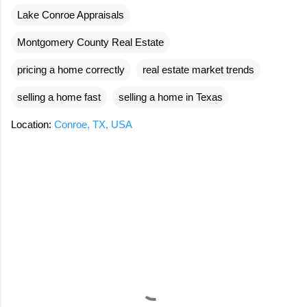
Lake Conroe Appraisals
Montgomery County Real Estate
pricing a home correctly
real estate market trends
selling a home fast
selling a home in Texas
Location:
Conroe, TX, USA
C
o
m
m
e
n
t
s