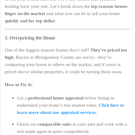
holding back your sale. Let’s break down the
top reasons homes
linger on the market
and what you can do to sell your home
quickly and for top dollar
.
1. Overpricing the Home
One of the biggest reasons homes don’t sell?
They’re priced too
high.
Buyers in Montgomery County are savvy—they’re
comparing your home to others on the market, and if yours is
priced above similar properties, it could be turning them away.
How to Fix It:
Get a
professional home appraisal
before listing to
understand your home’s true market value.
Click here to
learn more about our appraisal services.
Check out
comparable sales
in your area and work with a
real estate agent to price competitively.