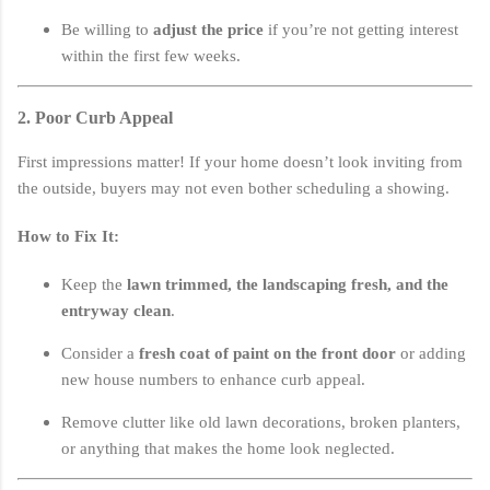
Be willing to
adjust the price
if you’re not getting interest
within the first few weeks.
2. Poor Curb Appeal
First impressions matter! If your home doesn’t look inviting from
the outside, buyers may not even bother scheduling a showing.
How to Fix It:
Keep the
lawn trimmed, the landscaping fresh, and the
entryway clean
.
Consider a
fresh coat of paint on the front door
or adding
new house numbers to enhance curb appeal.
Remove clutter like old lawn decorations, broken planters,
or anything that makes the home look neglected.