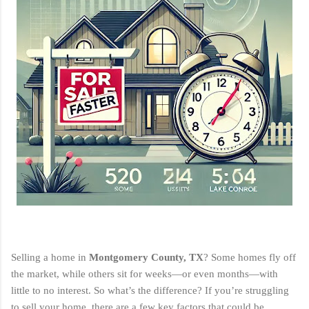
Selling a home in
Montgomery County, TX
? Some homes fly off
the market, while others sit for weeks—or even months—with
little to no interest. So what’s the difference? If you’re struggling
to sell your home, there are a few key factors that could be