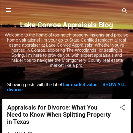
Skip to main content
Lake Conroe Appraisals Blog
Welcome to the home of top-notch property insights and precise
home valuations! I’m your go-to State-Certified residential real
estate appraiser at Lake Conroe Appraisals. Whether you’re
nestled in Conroe, exploring The Woodlands, or settling in
Spring, I’m here to provide you with expert appraisals and
insider tips to navigate the Montgomery County real estate
market like a pro.
Showing posts with the label
fair market value
SHOW ALL
P
divorce
o
s
Appraisals for Divorce: What You
t
Need to Know When Splitting Property
s
in Texas