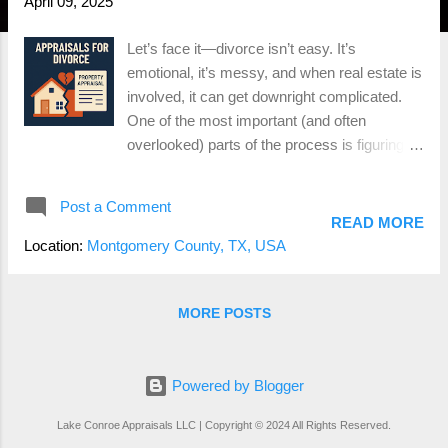
April 09, 2025
Let’s face it—divorce isn’t easy. It’s
emotional, it’s messy, and when real estate is
involved, it can get downright complicated.
One of the most important (and often
overlooked) parts of the process is figuring
out what the house is actually worth.
Because let’s be real— you can’t divide a
Post a Comment
home down the middle like a pizza , so
READ MORE
someone’s either keeping it, buying the other
Location:
Montgomery County, TX, USA
person out, or it’s hitting the market. That’s
where an appraisal comes in. Whether you’re
in Conroe, The Woodlands, Montgomery, or
MORE POSTS
anywhere in between, a professional home
appraisal during a divorce can save you a ton
of time, money, and stress. Here’s what you
Powered by Blogger
need to know. Why You Need a Divorce
Lake Conroe Appraisals LLC | Copyright © 2024 All Rights Reserved.
Appraisal A divorce appraisal provides an