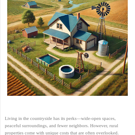
Living in the countryside has its perks—wide-open spaces,
peaceful surroundings, and fewer neighbors. However, rural
properties come with unique costs that are often overlooked.