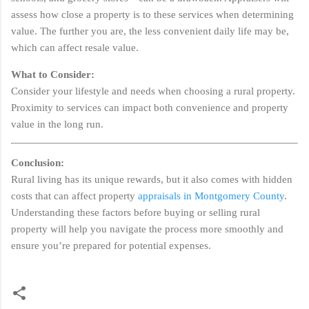
assess how close a property is to these services when determining
value. The further you are, the less convenient daily life may be,
which can affect resale value.
What to Consider:
Consider your lifestyle and needs when choosing a rural property.
Proximity to services can impact both convenience and property
value in the long run.
Conclusion:
Rural living has its unique rewards, but it also comes with hidden
costs that can affect property
appraisals in Montgomery County
.
Understanding these factors before buying or selling rural
property will help you navigate the process more smoothly and
ensure you’re prepared for potential expenses.