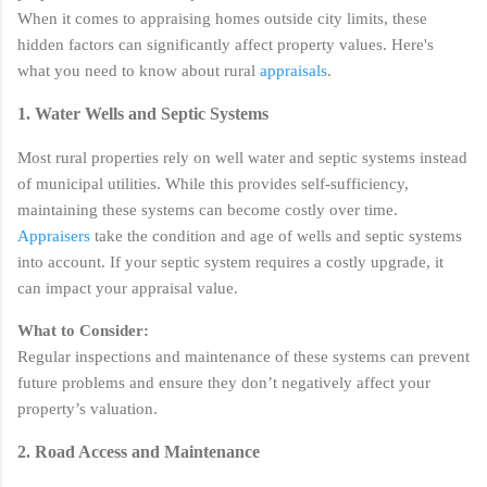
When it comes to appraising homes outside city limits, these
hidden factors can significantly affect property values. Here's
what you need to know about rural
appraisals
.
1. Water Wells and Septic Systems
Most rural properties rely on well water and septic systems instead
of municipal utilities. While this provides self-sufficiency,
maintaining these systems can become costly over time.
Appraisers
take the condition and age of wells and septic systems
into account. If your septic system requires a costly upgrade, it
can impact your appraisal value.
What to Consider:
Regular inspections and maintenance of these systems can prevent
future problems and ensure they don’t negatively affect your
property’s valuation.
2. Road Access and Maintenance