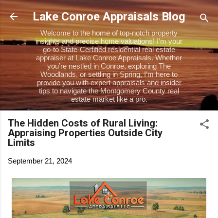
Skip to main content
Lake Conroe Appraisals Blog
Welcome to the home of top-notch property
insights and precise home valuations! I’m your
go-to State-Certified residential real estate
appraiser at Lake Conroe Appraisals. Whether
you’re nestled in Conroe, exploring The
Woodlands, or settling in Spring, I’m here to
provide you with expert appraisals and insider
tips to navigate the Montgomery County real
estate market like a pro.
The Hidden Costs of Rural Living:
Appraising Properties Outside City
Limits
September 21, 2024