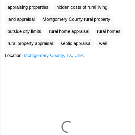
appraising properties
hidden costs of rural living
land appraisal
Montgomery County rural property
outside city limits
rural home appraisal
rural homes
rural property appraisal
septic appraisal
well
Location:
Montgomery County, TX, USA
C
o
m
m
e
n
t
s