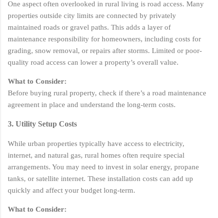
One aspect often overlooked in rural living is road access. Many
properties outside city limits are connected by privately
maintained roads or gravel paths. This adds a layer of
maintenance responsibility for homeowners, including costs for
grading, snow removal, or repairs after storms. Limited or poor-
quality road access can lower a property’s overall value.
What to Consider:
Before buying rural property, check if there’s a road maintenance
agreement in place and understand the long-term costs.
3. Utility Setup Costs
While urban properties typically have access to electricity,
internet, and natural gas, rural homes often require special
arrangements. You may need to invest in solar energy, propane
tanks, or satellite internet. These installation costs can add up
quickly and affect your budget long-term.
What to Consider: