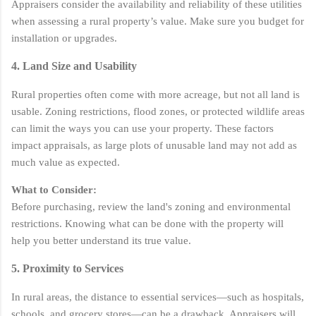
Appraisers consider the availability and reliability of these utilities
when assessing a rural property’s value. Make sure you budget for
installation or upgrades.
4. Land Size and Usability
Rural properties often come with more acreage, but not all land is
usable. Zoning restrictions, flood zones, or protected wildlife areas
can limit the ways you can use your property. These factors
impact appraisals, as large plots of unusable land may not add as
much value as expected.
What to Consider:
Before purchasing, review the land's zoning and environmental
restrictions. Knowing what can be done with the property will
help you better understand its true value.
5. Proximity to Services
In rural areas, the distance to essential services—such as hospitals,
schools, and grocery stores—can be a drawback. Appraisers will