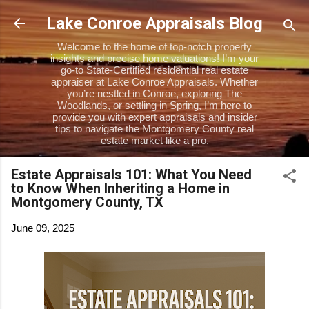
Skip to main content
Lake Conroe Appraisals Blog
Welcome to the home of top-notch property
insights and precise home valuations! I’m your
go-to State-Certified residential real estate
appraiser at Lake Conroe Appraisals. Whether
you’re nestled in Conroe, exploring The
Woodlands, or settling in Spring, I’m here to
provide you with expert appraisals and insider
tips to navigate the Montgomery County real
estate market like a pro.
Estate Appraisals 101: What You Need
to Know When Inheriting a Home in
Montgomery County, TX
June 09, 2025