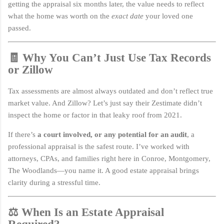
getting the appraisal six months later, the value needs to reflect
what the home was worth on the
exact date
your loved one
passed.
🧾 Why You Can’t Just Use Tax Records
or Zillow
Tax assessments are almost always outdated and don’t reflect true
market value. And Zillow? Let’s just say their Zestimate didn’t
inspect the home or factor in that leaky roof from 2021.
If there’s
a court involved, or any potential for an audit
, a
professional appraisal is the safest route. I’ve worked with
attorneys, CPAs, and families right here in Conroe, Montgomery,
The Woodlands—you name it. A good estate appraisal brings
clarity during a stressful time.
⚖️ When Is an Estate Appraisal