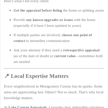
Here’s what I tell every client:
Get the appraisal before listing
the home or splitting assets
Provide
any known upgrades or issues
with the home
(especially if it hasn’t been updated in years)
If multiple parties are involved,
choose one point of
contact
to streamline communication
Ask your attorney if they need a
retrospective appraisal
(as of the date of death) or
current value
—sometimes both
are needed
📍 Local Expertise Matters
Every neighborhood in Montgomery County has its quirks. Some
areas are appreciating fast. Others? Not so much. That’s why local
knowledge matters.
At
Lake Conroe Appraisals
, I provide clear, defensible valuations