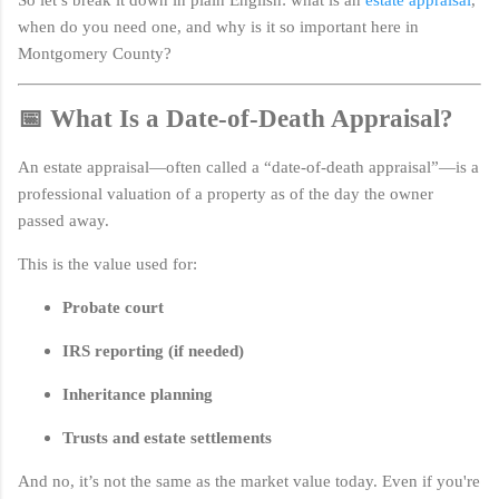
when do you need one, and why is it so important here in
Montgomery County?
📅 What Is a Date-of-Death Appraisal?
An estate appraisal—often called a “date-of-death appraisal”—is a
professional valuation of a property as of the day the owner
passed away.
This is the value used for:
Probate court
IRS reporting (if needed)
Inheritance planning
Trusts and estate settlements
And no, it’s not the same as the market value today. Even if you're