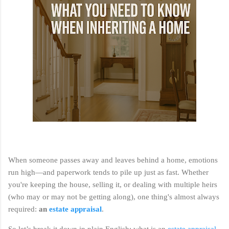
When someone passes away and leaves behind a home, emotions
run high—and paperwork tends to pile up just as fast. Whether
you're keeping the house, selling it, or dealing with multiple heirs
(who may or may not be getting along), one thing's almost always
required:
an
estate appraisal
.
So let’s break it down in plain English: what is an
estate appraisal
,