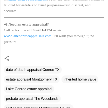
tailored for
estate and trust purposes
—fast, discreet, and
accurate.
📲
Need an estate appraisal?
Call or text me at
936-701-1174
or visit
www.lakeconroeappraisals.com
. I’ll walk you through it, no
pressure.
date of death appraisal Conroe TX
estate appraisal Montgomery TX
inherited home value
Lake Conroe estate appraisal
probate appraisal The Woodlands