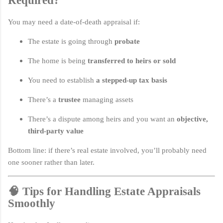
Required?
You may need a date-of-death appraisal if:
The estate is going through
probate
The home is being
transferred to heirs or sold
You need to establish
a stepped-up tax basis
There’s a
trustee
managing assets
There’s a dispute among heirs and you want an
objective,
third-party value
Bottom line: if there’s real estate involved, you’ll probably need
one sooner rather than later.
🧠 Tips for Handling Estate Appraisals
Smoothly