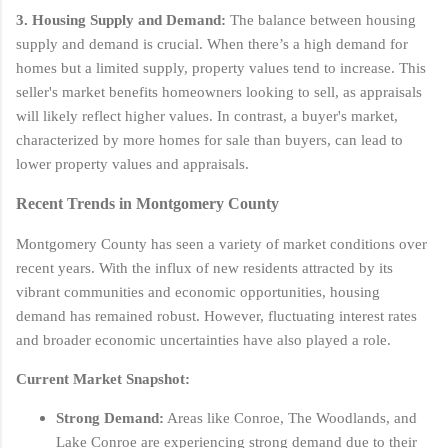
3. Housing Supply and Demand:
The balance between housing
supply and demand is crucial. When there’s a high demand for
homes but a limited supply, property values tend to increase. This
seller's market benefits homeowners looking to sell, as appraisals
will likely reflect higher values. In contrast, a buyer's market,
characterized by more homes for sale than buyers, can lead to
lower property values and appraisals.
Recent Trends in Montgomery County
Montgomery County has seen a variety of market conditions over
recent years. With the influx of new residents attracted by its
vibrant communities and economic opportunities, housing
demand has remained robust. However, fluctuating interest rates
and broader economic uncertainties have also played a role.
Current Market Snapshot:
Strong Demand:
Areas like Conroe, The Woodlands, and
Lake Conroe are experiencing strong demand due to their