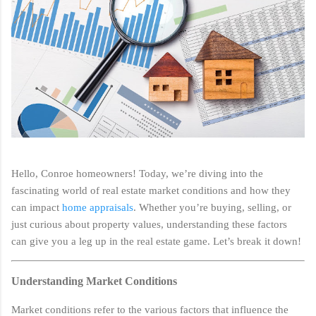
Hello, Conroe homeowners! Today, we’re diving into the
fascinating world of real estate market conditions and how they
can impact
home appraisals
. Whether you’re buying, selling, or
just curious about property values, understanding these factors
can give you a leg up in the real estate game. Let’s break it down!
Understanding Market Conditions
Market conditions refer to the various factors that influence the