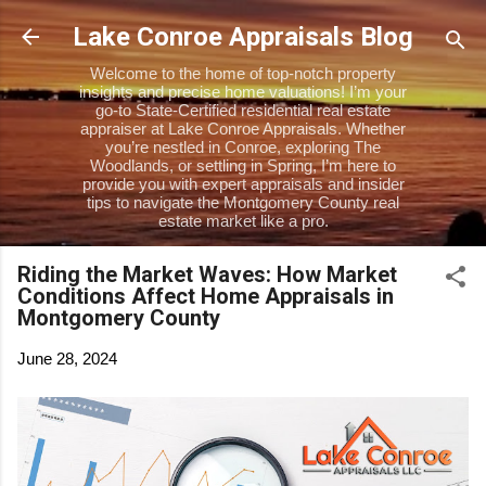
Skip to main content
Lake Conroe Appraisals Blog
Welcome to the home of top-notch property
insights and precise home valuations! I’m your
go-to State-Certified residential real estate
appraiser at Lake Conroe Appraisals. Whether
you’re nestled in Conroe, exploring The
Woodlands, or settling in Spring, I’m here to
provide you with expert appraisals and insider
tips to navigate the Montgomery County real
estate market like a pro.
Riding the Market Waves: How Market
Conditions Affect Home Appraisals in
Montgomery County
June 28, 2024