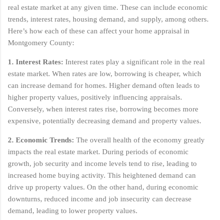
real estate market at any given time. These can include economic
trends, interest rates, housing demand, and supply, among others.
Here’s how each of these can affect your home appraisal in
Montgomery County:
1. Interest Rates:
Interest rates play a significant role in the real
estate market. When rates are low, borrowing is cheaper, which
can increase demand for homes. Higher demand often leads to
higher property values, positively influencing appraisals.
Conversely, when interest rates rise, borrowing becomes more
expensive, potentially decreasing demand and property values.
2. Economic Trends:
The overall health of the economy greatly
impacts the real estate market. During periods of economic
growth, job security and income levels tend to rise, leading to
increased home buying activity. This heightened demand can
drive up property values. On the other hand, during economic
downturns, reduced income and job insecurity can decrease
demand, leading to lower property values.