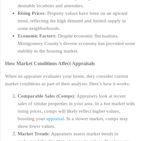
desirable locations and amenities.
Rising Prices:
Property values have been on an upward
trend, reflecting the high demand and limited supply in
some neighborhoods.
Economic Factors:
Despite economic fluctuations,
Montgomery County’s diverse economy has provided some
stability to the housing market.
How Market Conditions Affect Appraisals
When an appraiser evaluates your home, they consider current
market conditions as part of their analysis. Here’s how it works:
Comparable Sales (Comps):
Appraisers look at recent
sales of similar properties in your area. In a hot market with
rising prices, comps will likely reflect higher values,
boosting your
appraisal
. In a slower market, comps may
show lower values.
Market Trends:
Appraisers assess market trends to