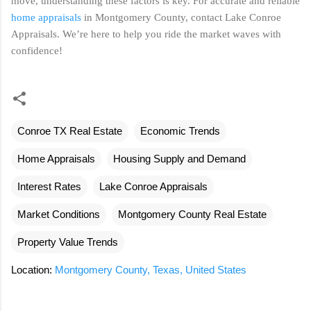
move, understanding these factors is key. For accurate and reliable
home appraisals
in Montgomery County, contact Lake Conroe
Appraisals. We’re here to help you ride the market waves with
confidence!
Conroe TX Real Estate
Economic Trends
Home Appraisals
Housing Supply and Demand
Interest Rates
Lake Conroe Appraisals
Market Conditions
Montgomery County Real Estate
Property Value Trends
Location:
Montgomery County, Texas, United States
C