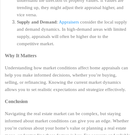
understand the direction of property values. If values are
trending up, they might adjust their appraisal higher, and
vice versa.
Supply and Demand:
Appraisers
consider the local supply
and demand dynamics. In high-demand areas with limited
supply, appraisals will often be higher due to the
competitive market.
Why It Matters
Understanding how market conditions affect home appraisals can
help you make informed decisions, whether you’re buying,
selling, or refinancing. Knowing the current market dynamics
allows you to set realistic expectations and strategize effectively.
Conclusion
Navigating the real estate market can be complex, but staying
informed about market conditions can give you an edge. Whether
you’re curious about your home’s value or planning a real estate