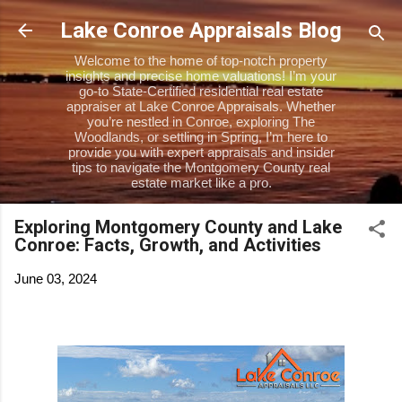
Skip to main content
Lake Conroe Appraisals Blog
Welcome to the home of top-notch property
insights and precise home valuations! I’m your
go-to State-Certified residential real estate
appraiser at Lake Conroe Appraisals. Whether
you’re nestled in Conroe, exploring The
Woodlands, or settling in Spring, I’m here to
provide you with expert appraisals and insider
tips to navigate the Montgomery County real
estate market like a pro.
Exploring Montgomery County and Lake
Conroe: Facts, Growth, and Activities
June 03, 2024