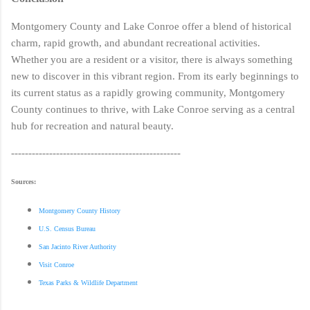
Montgomery County and Lake Conroe offer a blend of historical
charm, rapid growth, and abundant recreational activities.
Whether you are a resident or a visitor, there is always something
new to discover in this vibrant region. From its early beginnings to
its current status as a rapidly growing community, Montgomery
County continues to thrive, with Lake Conroe serving as a central
hub for recreation and natural beauty.
-------------------------------------------------
Sources:
Montgomery County History
U.S. Census Bureau
San Jacinto River Authority
Visit Conroe
Texas Parks & Wildlife Department