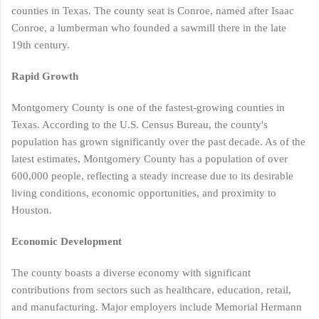
counties in Texas. The county seat is Conroe, named after Isaac
Conroe, a lumberman who founded a sawmill there in the late
19th century​​.
Rapid Growth
Montgomery County is one of the fastest-growing counties in
Texas. According to the U.S. Census Bureau, the county's
population has grown significantly over the past decade. As of the
latest estimates, Montgomery County has a population of over
600,000 people, reflecting a steady increase due to its desirable
living conditions, economic opportunities, and proximity to
Houston​.
Economic Development
The county boasts a diverse economy with significant
contributions from sectors such as healthcare, education, retail,
and manufacturing. Major employers include Memorial Hermann