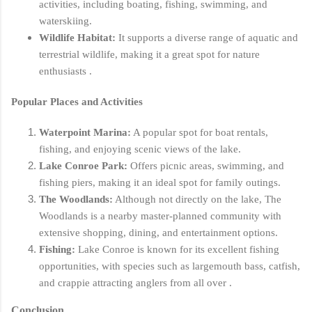
activities, including boating, fishing, swimming, and
waterskiing.
Wildlife Habitat:
It supports a diverse range of aquatic and
terrestrial wildlife, making it a great spot for nature
enthusiasts .
Popular Places and Activities
Waterpoint Marina:
A popular spot for boat rentals,
fishing, and enjoying scenic views of the lake.
Lake Conroe Park:
Offers picnic areas, swimming, and
fishing piers, making it an ideal spot for family outings.
The Woodlands:
Although not directly on the lake, The
Woodlands is a nearby master-planned community with
extensive shopping, dining, and entertainment options.
Fishing:
Lake Conroe is known for its excellent fishing
opportunities, with species such as largemouth bass, catfish,
and crappie attracting anglers from all over .
Conclusion