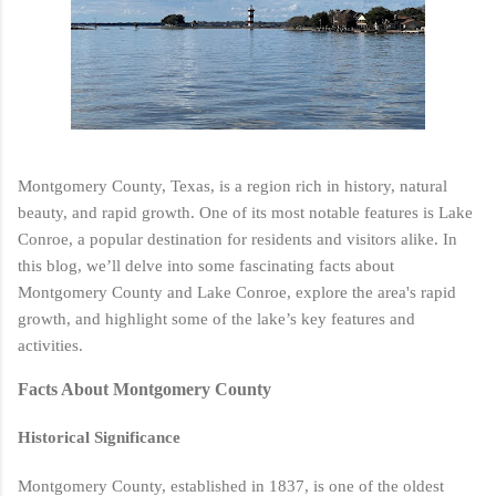
Montgomery County, Texas, is a region rich in history, natural
beauty, and rapid growth. One of its most notable features is Lake
Conroe, a popular destination for residents and visitors alike. In
this blog, we’ll delve into some fascinating facts about
Montgomery County and Lake Conroe, explore the area's rapid
growth, and highlight some of the lake’s key features and
activities.
Facts About Montgomery County
Historical Significance
Montgomery County, established in 1837, is one of the oldest