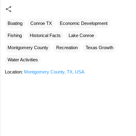
Boating
Conroe TX
Economic Development
Fishing
Historical Facts
Lake Conroe
Montgomery County
Recreation
Texas Growth
Water Activities
Location:
Montgomery County, TX, USA
C
o
m
m
e
n
t