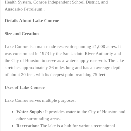
Health System, Conroe Independent School District, and
Anadarko Petroleum .
Details About Lake Conroe
Size and Creation
Lake Conroe is a man-made reservoir spanning 21,000 acres. It
was constructed in 1973 by the San Jacinto River Authority and
the City of Houston to serve as a water supply reservoir. The lake
stretches approximately 26 miles long and has an average depth
of about 20 feet, with its deepest point reaching 75 feet .
Uses of Lake Conroe
Lake Conroe serves multiple purposes:
Water Supply:
It provides water to the City of Houston and
other surrounding areas.
Recreation:
The lake is a hub for various recreational