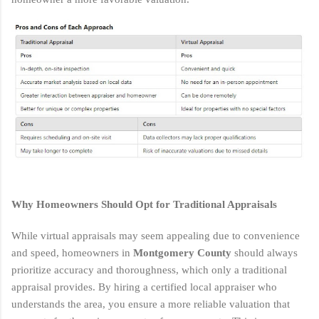
Why Homeowners Should Opt for Traditional Appraisals
While virtual appraisals may seem appealing due to convenience
and speed, homeowners in
Montgomery County
should always
prioritize accuracy and thoroughness, which only a traditional
appraisal provides. By hiring a certified local appraiser who
understands the area, you ensure a more reliable valuation that