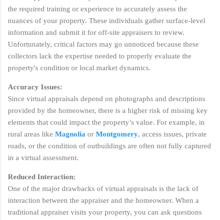
the required training or experience to accurately assess the
nuances of your property. These individuals gather surface-level
information and submit it for off-site appraisers to review.
Unfortunately, critical factors may go unnoticed because these
collectors lack the expertise needed to properly evaluate the
property's condition or local market dynamics.
Accuracy Issues:
Since virtual appraisals depend on photographs and descriptions
provided by the homeowner, there is a higher risk of missing key
elements that could impact the property’s value. For example, in
rural areas like
Magnolia
or
Montgomery
, access issues, private
roads, or the condition of outbuildings are often not fully captured
in a virtual assessment.
Reduced Interaction:
One of the major drawbacks of virtual appraisals is the lack of
interaction between the appraiser and the homeowner. When a
traditional appraiser visits your property, you can ask questions