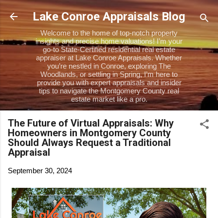
Skip to main content
Lake Conroe Appraisals Blog
Welcome to the home of top-notch property
insights and precise home valuations! I’m your
go-to State-Certified residential real estate
appraiser at Lake Conroe Appraisals. Whether
you’re nestled in Conroe, exploring The
Woodlands, or settling in Spring, I’m here to
provide you with expert appraisals and insider
tips to navigate the Montgomery County real
estate market like a pro.
The Future of Virtual Appraisals: Why
Homeowners in Montgomery County
Should Always Request a Traditional
Appraisal
September 30, 2024