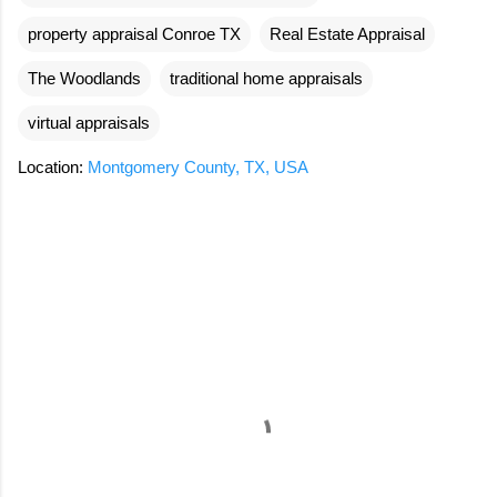
property appraisal Conroe TX
Real Estate Appraisal
The Woodlands
traditional home appraisals
virtual appraisals
Location:
Montgomery County, TX, USA
C
o
m
m
e
n
t
s