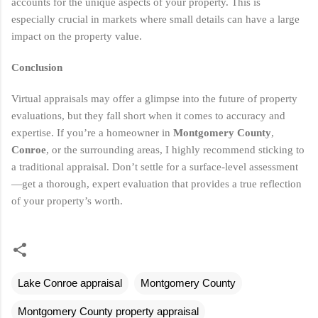
accounts for the unique aspects of your property. This is
especially crucial in markets where small details can have a large
impact on the property value.
Conclusion
Virtual appraisals may offer a glimpse into the future of property
evaluations, but they fall short when it comes to accuracy and
expertise. If you’re a homeowner in
Montgomery County
,
Conroe
, or the surrounding areas, I highly recommend sticking to
a traditional appraisal. Don’t settle for a surface-level assessment
—get a thorough, expert evaluation that provides a true reflection
of your property’s worth.
Lake Conroe appraisal
Montgomery County
Montgomery County property appraisal