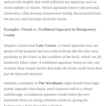
and provide insights that could influence the appraisal, such as
recent updates or repairs. Virtual appraisals remove this personal
connection, often leaving homeowners feeling disconnected from
the process and uncertain about the results.
Examples: Virtual vs. Traditional Appraisal in Montgomery
County
Imagine a home near
Lake Conroe
. A virtual appraiser may see
photos of the property but miss critical details like the lake view,
proximity to the water, or the condition of the dock, which can all
drastically affect value. A traditional appraiser, being on-site, can
evaluate these unique factors that make the home worth more than
just the land and structure.
Similarly, a property in
The Woodlands
might benefit from high-
quality upgrades that simply aren't captured well in a virtual
walkthrough. A traditional appraiser would notice the new
hardwood floors or energy-efficient windows, giving the
homeowner a more favorable valuation.