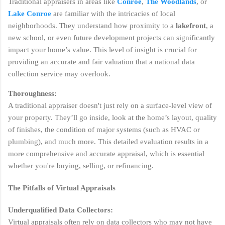
Traditional appraisers in areas like
Conroe
,
The Woodlands
, or
Lake Conroe
are familiar with the intricacies of local
neighborhoods. They understand how proximity to a
lakefront
, a
new school, or even future development projects can significantly
impact your home’s value. This level of insight is crucial for
providing an accurate and fair valuation that a national data
collection service may overlook.
Thoroughness:
A traditional appraiser doesn't just rely on a surface-level view of
your property. They’ll go inside, look at the home’s layout, quality
of finishes, the condition of major systems (such as HVAC or
plumbing), and much more. This detailed evaluation results in a
more comprehensive and accurate appraisal, which is essential
whether you're buying, selling, or refinancing.
The Pitfalls of Virtual Appraisals
Underqualified Data Collectors:
Virtual appraisals often rely on data collectors who may not have