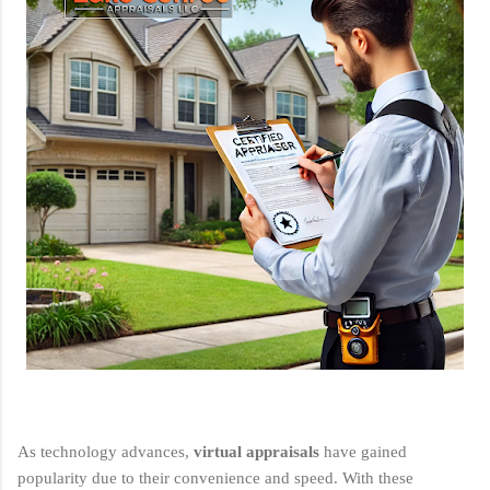
As technology advances,
virtual appraisals
have gained
popularity due to their convenience and speed. With these