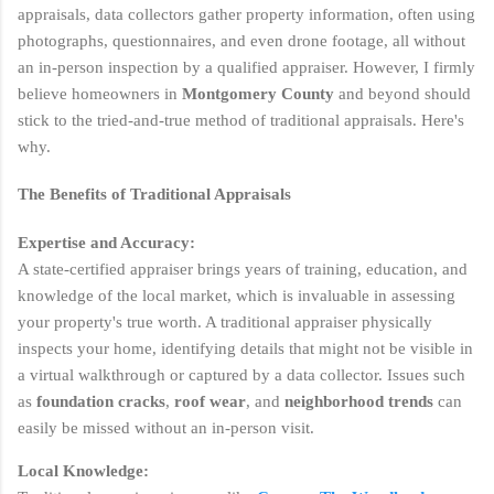
appraisals, data collectors gather property information, often using
photographs, questionnaires, and even drone footage, all without
an in-person inspection by a qualified appraiser. However, I firmly
believe homeowners in
Montgomery County
and beyond should
stick to the tried-and-true method of traditional appraisals. Here's
why.
The Benefits of Traditional Appraisals
Expertise and Accuracy:
A state-certified appraiser brings years of training, education, and
knowledge of the local market, which is invaluable in assessing
your property's true worth. A traditional appraiser physically
inspects your home, identifying details that might not be visible in
a virtual walkthrough or captured by a data collector. Issues such
as
foundation cracks
,
roof wear
, and
neighborhood trends
can
easily be missed without an in-person visit.
Local Knowledge: